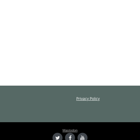
Privacy Policy
Mastodon