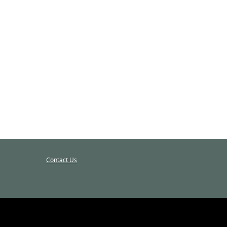
Contact Us