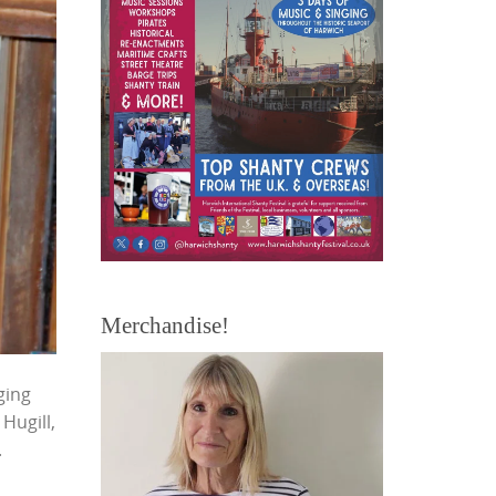
Merchandise!
ging
Hugill,
.