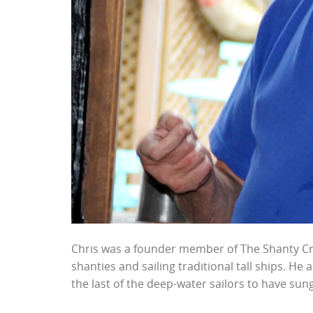
Chris was a founder member of The Shanty Cre
shanties and sailing traditional tall ships. He
the last of the deep-water sailors to have sun