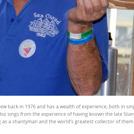
w back in 1976 and has a wealth of experience, both in sin
 also sings from the experience of having known the late Stan 
g as a shantyman and the world’s greatest collector of them