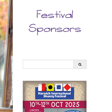
Search
for: