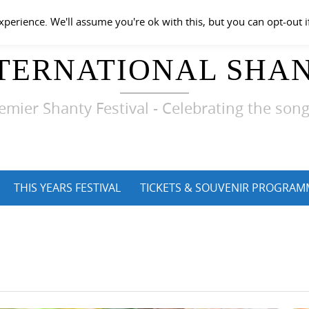
perience. We'll assume you're ok with this, but you can opt-out i
TERNATIONAL SHAN
emier Shanty Festival - Celebrating the song
THIS YEARS FESTIVAL
TICKETS & SOUVENIR PROGRAM