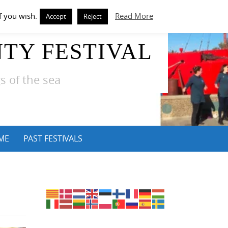
f you wish.
Read More
Accept
Reject
TY FESTIVAL
s of the sea
ME
PAST FESTIVALS