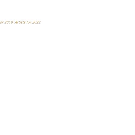
for 2019
,
Artists for 2022