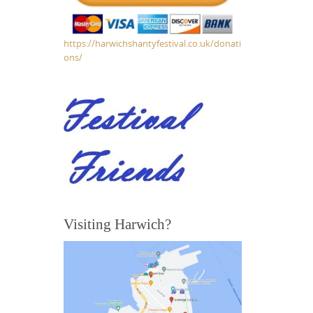
https://harwichshantyfestival.co.uk/donati
ons/
Visiting Harwich?