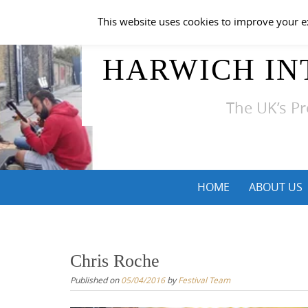
Skip
This website uses cookies to improve your ex
to
content
HARWICH IN
The UK’s Pr
Skip
HOME
ABOUT US
to
content
Chris Roche
Published on
05/04/2016
by
Festival Team