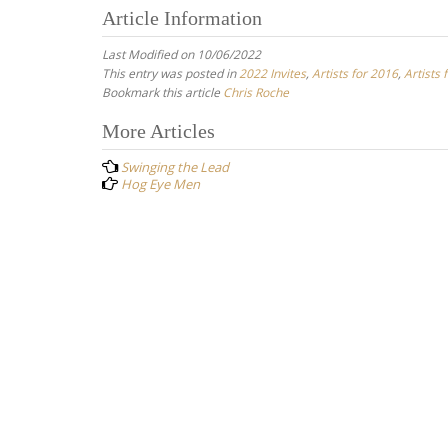
Article Information
Last Modified on 10/06/2022
This entry was posted in
2022 Invites
,
Artists for 2016
,
Artists 
Bookmark this article
Chris Roche
Post
More Articles
navigation
Swinging the Lead
Hog Eye Men