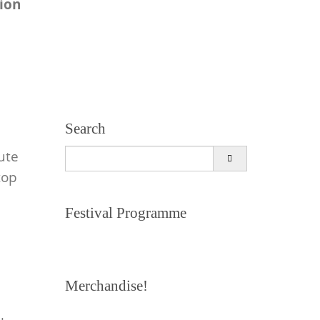
tion
Search
Search
ute
for:
top
Festival Programme
Merchandise!