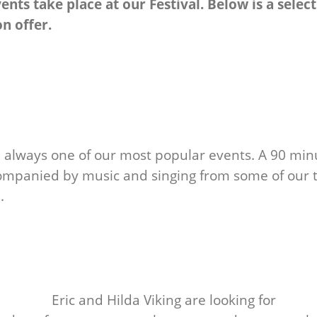
nts take place at our Festival. Below is a selec
on offer.
re always one of our most popular events. A 90 min
ccompanied by music and singing from some of our 
.
Eric and Hilda Viking are looking for