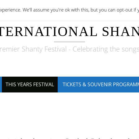
perience. We'll assume you're ok with this, but you can opt-out if 
TERNATIONAL SHAN
remier Shanty Festival - Celebrating the songs
THIS YEARS FESTIVAL
TICKETS & SOUVENIR PROGRAM