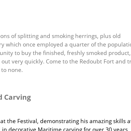
ions of splitting and smoking herrings, plus old
ry which once employed a quarter of the populati
tunity to buy the finished, freshly smoked product,
l out very quickly. Come to the Redoubt Fort and t
 to none.
d Carving
at the Festival, demonstrating his amazing skills a
 in decorative Maritime carving for over 30 years,