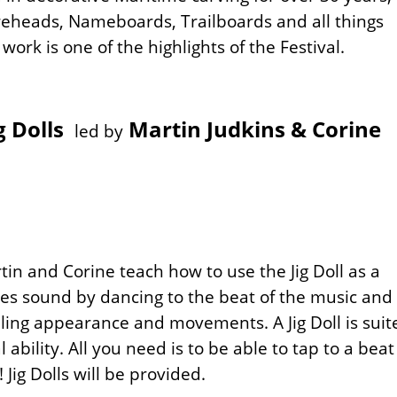
ureheads, Nameboards, Trailboards and all things
ork is one of the highlights of the Festival.
g Dolls
Martin Judkins & Corine
led by
tin and Corine teach how to use the Jig Doll as a
tes sound by dancing to the beat of the music and
ling appearance and movements. A Jig Doll is suit
 ability. All you need is to be able to tap to a beat
 Jig Dolls will be provided.