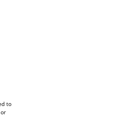
ed to
 or