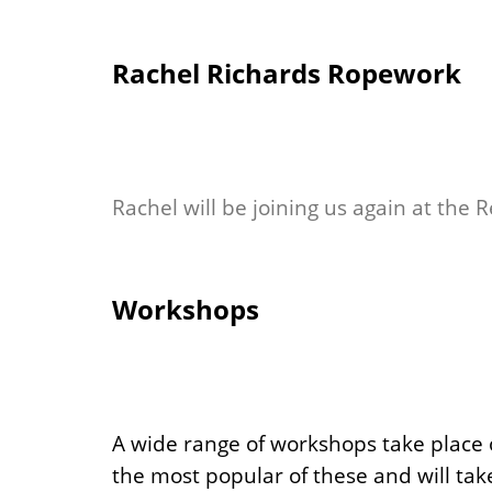
Rachel Richards Ropework
Rachel will be joining us again at the 
Workshops
A wide range of workshops take place o
the most popular of these and will take