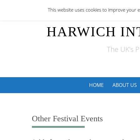
Skip
This website uses cookies to improve your ex
to
content
HARWICH IN
The UK’s P
Skip
HOME
ABOUT US
to
content
Other Festival Events