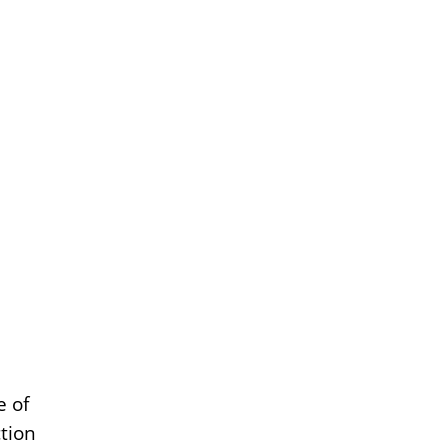
e of
ction