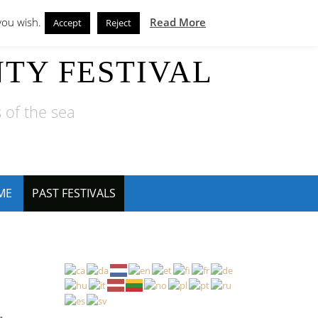
you wish.
Read More
Accept
Reject
TY FESTIVAL
 of the sea
ME
PAST FESTIVALS