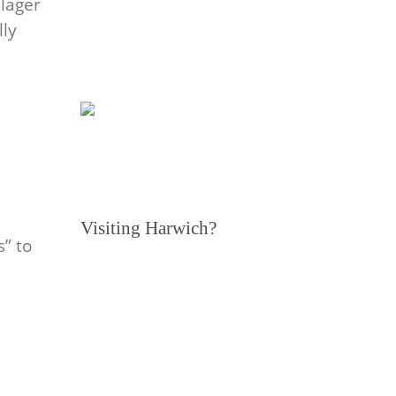
lager
lly
Visiting Harwich?
s” to