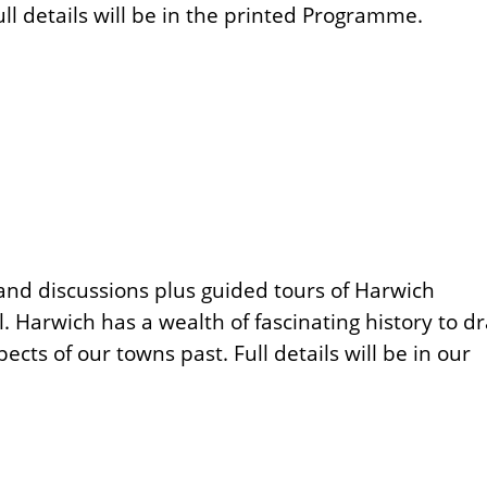
ll details will be in the printed Programme.
s and discussions plus guided tours of Harwich
l. Harwich has a wealth of fascinating history to d
ts of our towns past. Full details will be in our