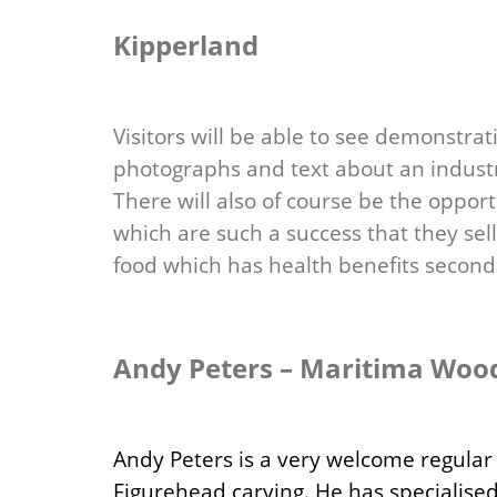
Kipperland
Visitors will be able to see demonstrat
photographs and text about an indust
There will also of course be the oppor
which are such a success that they sel
food which has health benefits second
Andy Peters – Maritima Woo
Andy Peters is a very welcome regular 
Figurehead carving. He has specialised