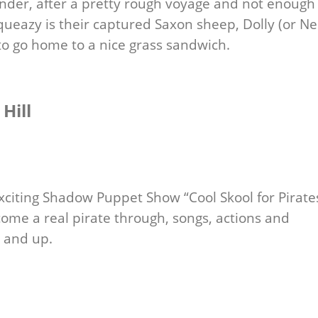
nder, after a pretty rough voyage and not enough 
queazy is their captured Saxon sheep, Dolly (or Ne
to go home to a nice grass sandwich.
Hill
exciting Shadow Puppet Show “Cool Skool for Pirate
come a real pirate through, songs, actions and
s and up.