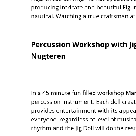
producing intricate and beautiful Fig
nautical. Watching a true craftsman at w
Percussion Workshop with Ji
Nugteren
In a 45 minute fun filled workshop Mar
percussion instrument. Each doll crea
provides entertainment with its appea
everyone, regardless of level of musical
rhythm and the Jig Doll will do the rest!