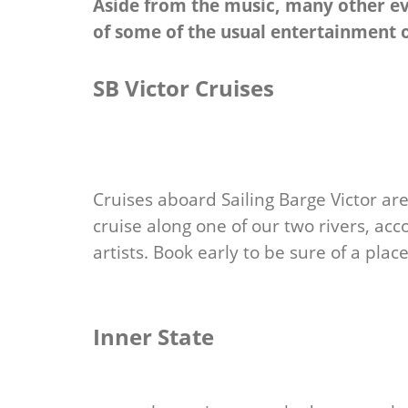
Aside from the music, many other eve
of some of the usual entertainment 
SB Victor Cruises
Cruises aboard Sailing Barge Victor a
cruise along one of our two rivers, a
artists. Book early to be sure of a place
Inner State