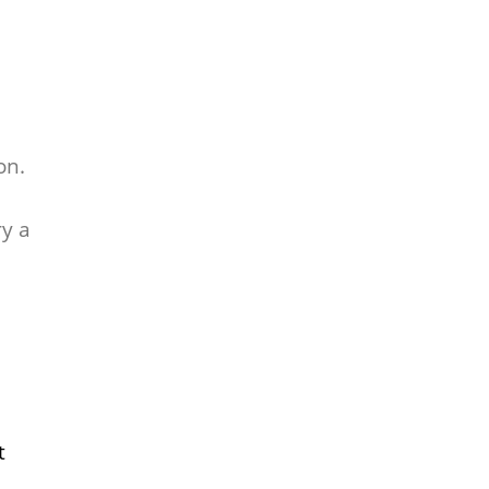
on.
ry a
t