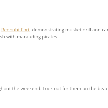
e
Redoubt Fort
, demonstrating musket drill and c
mish with marauding pirates.
ghout the weekend. Look out for them on the bea