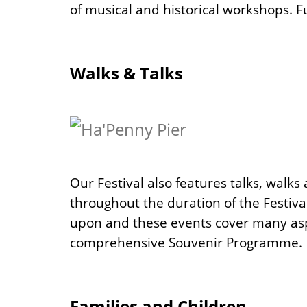
of musical and historical workshops. Fu
Walks & Talks
Our Festival also features talks, walk
throughout the duration of the Festiva
upon and these events cover many aspec
comprehensive Souvenir Programme.
Families and Children