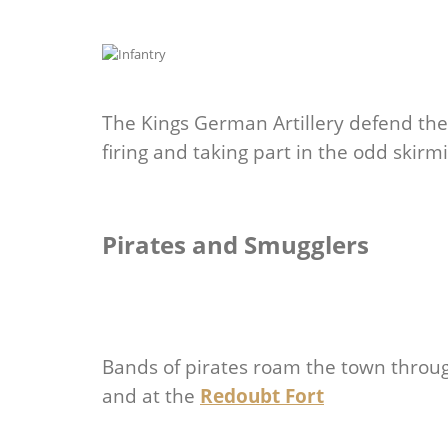
The Kings German Artillery defend th
firing and taking part in the odd skir
Pirates and Smugglers
Bands of pirates roam the town throu
and at the
Redoubt Fort