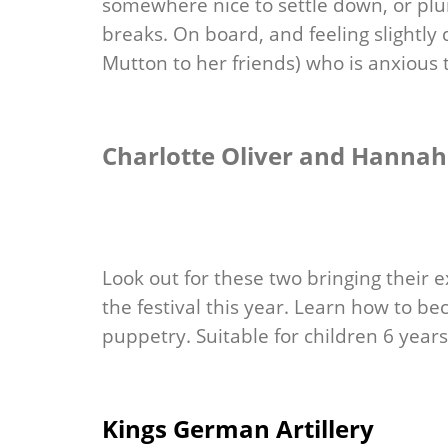
somewhere nice to settle down, or plu
breaks. On board, and feeling slightly 
Mutton to her friends) who is anxious 
Charlotte Oliver and Hannah 
Look out for these two bringing their 
the festival this year. Learn how to be
puppetry. Suitable for children 6 year
Kings German Artillery