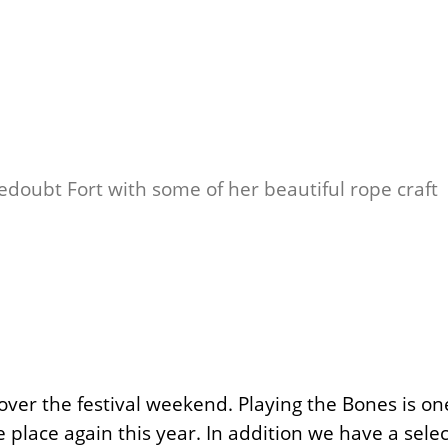
Redoubt Fort with some of her beautiful rope craft
ver the festival weekend. Playing the Bones is on
 place again this year. In addition we have a sele