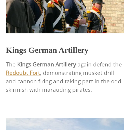
Kings German Artillery
The
Kings German Artillery
again defend the
Redoubt Fort
, demonstrating musket drill
and cannon firing and taking part in the odd
skirmish with marauding pirates.