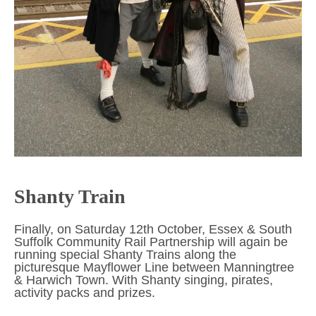
Shanty Train
Finally, on Saturday 12th October, Essex & South
Suffolk Community Rail Partnership will again be
running special Shanty Trains along the
picturesque Mayflower Line between Manningtree
& Harwich Town. With Shanty singing, pirates,
activity packs and prizes.