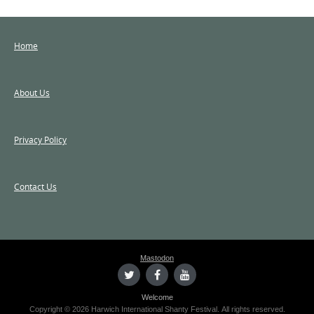
Home
About Us
Privacy Policy
Contact Us
Mastodon
Welcome
Copyright © 2026 Harwich International Shanty Festival. All rights reserved.