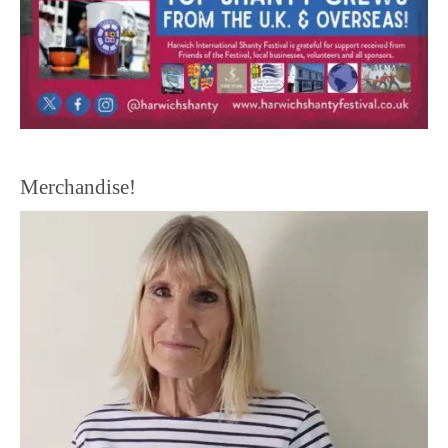
Merchandise!