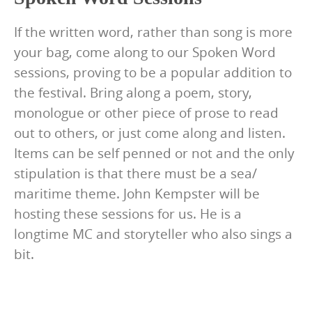
If the written word, rather than song is more
your bag, come along to our Spoken Word
sessions, proving to be a popular addition to
the festival. Bring along a poem, story,
monologue or other piece of prose to read
out to others, or just come along and listen.
Items can be self penned or not and the only
stipulation is that there must be a sea/
maritime theme. John Kempster will be
hosting these sessions for us. He is a
longtime MC and storyteller who also sings a
bit.