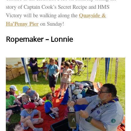
story of Captain Cook’s Secret Recipe and HMS
Quayside &
Victory will be walking along the
Ha’Penny Pier
on Sunday!
Ropemaker – Lonnie