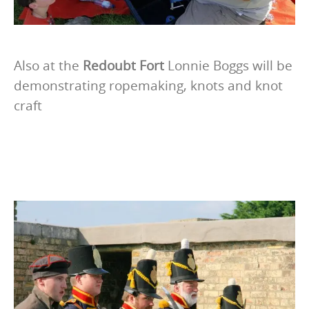
Also at the
Redoubt Fort
Lonnie Boggs will be
demonstrating ropemaking, knots and knot
craft