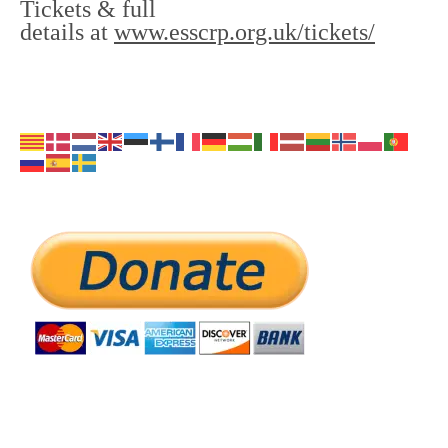
Tickets & full
details at
www.esscrp.org.uk/tickets/