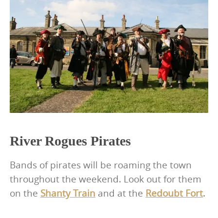
River Rogues Pirates
Bands of pirates will be roaming the town
throughout the weekend. Look out for them
on the
Shanty Train
and at the
Redoubt Fort
.