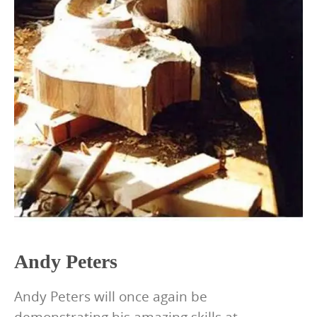
Andy Peters
Andy Peters will once again be
demonstrating his amazing skills at