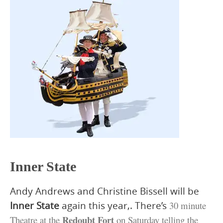
Inner State
Andy Andrews and Christine Bissell will be
Inner State
again this year,. There’s
30 minute
Redoubt Fort
Theatre at the
on Saturday telling the