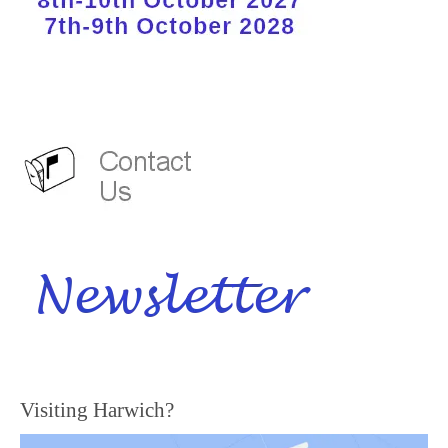
Visiting Harwich?