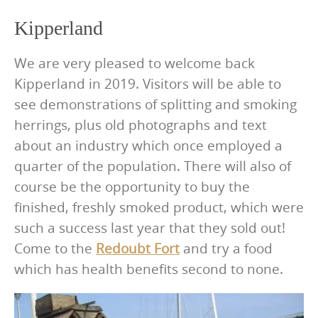
Kipperland
We are very pleased to welcome back
Kipperland in 2019. Visitors will be able to
see demonstrations of splitting and smoking
herrings, plus old photographs and text
about an industry which once employed a
quarter of the population. There will also of
course be the opportunity to buy the
finished, freshly smoked product, which were
such a success last year that they sold out!
Come to the
Redoubt Fort
and try a food
which has health benefits second to none.