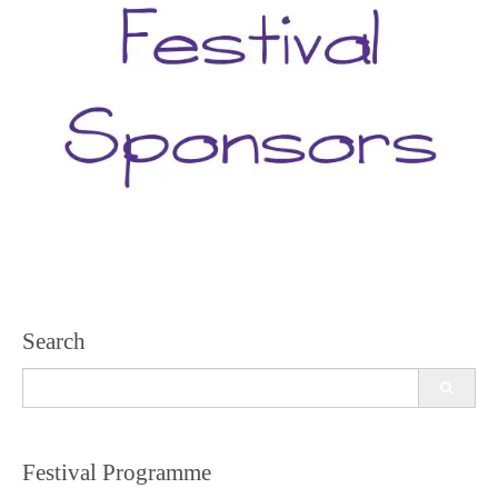
Search
Search
for:
Festival Programme