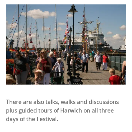
There are also talks, walks and discussions
plus guided tours of Harwich on all three
days of the Festival.