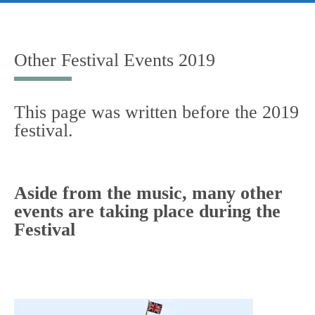
Skip
to
content
Other Festival Events 2019
This page was written before the 2019
festival.
Aside from the music, many other
events are taking place during the
Festival