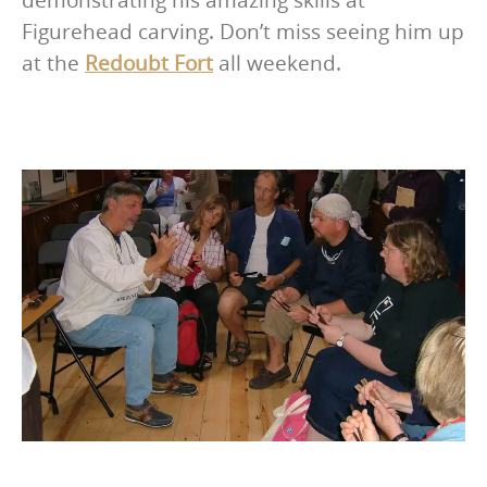
Figurehead carving. Don’t miss seeing him up
at the
Redoubt Fort
all weekend.