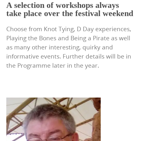
A selection of workshops always
take place over the festival weekend
Choose from Knot Tying, D Day experiences,
Playing the Bones and Being a Pirate as well
as many other interesting, quirky and
informative events. Further details will be in
the Programme later in the year.