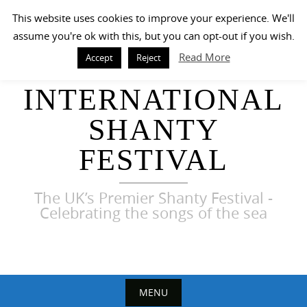
Skip
This website uses cookies to improve your experience. We'll
to
assume you're ok with this, but you can opt-out if you wish.
content
Read More
Accept
Reject
HARWICH
INTERNATIONAL
SHANTY
FESTIVAL
The UK’s Premier Shanty Festival -
Celebrating the songs of the sea
MENU