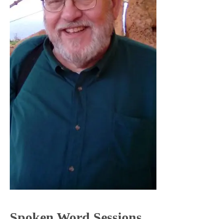
Spoken Word Sessions