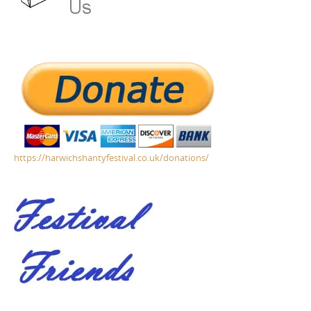
https://harwichshantyfestival.co.uk/donations/