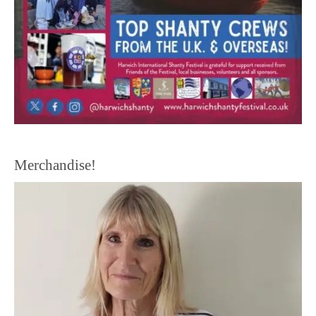
Merchandise!