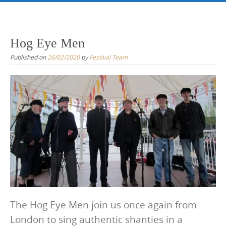
Skip
to
content
Hog Eye Men
Published on
26/02/2020
by
Festival Team
The Hog Eye Men join us once again from
London to sing authentic shanties in a