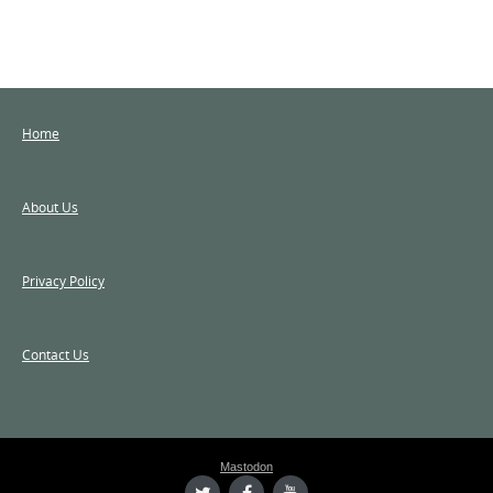
Home
About Us
Privacy Policy
Contact Us
Mastodon