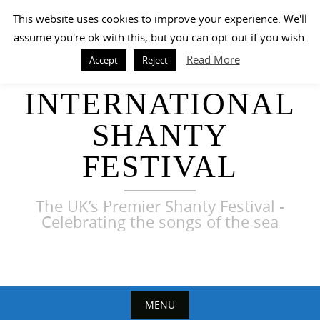
Skip
This website uses cookies to improve your experience. We'll
to
assume you're ok with this, but you can opt-out if you wish.
content
Read More
Accept
Reject
HARWICH
INTERNATIONAL
SHANTY
FESTIVAL
The UK’s Premier Shanty Festival -
Celebrating the songs of the sea
MENU