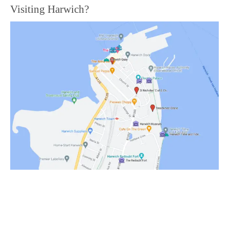
Visiting Harwich?