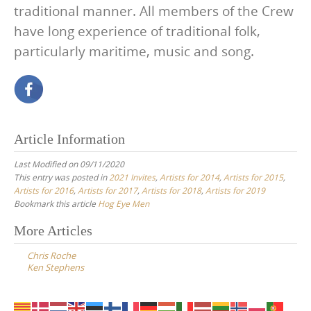
traditional manner. All members of the Crew
have long experience of traditional folk,
particularly maritime, music and song.
Article Information
Last Modified on 09/11/2020
This entry was posted in
2021 Invites
,
Artists for 2014
,
Artists for 2015
,
Artists for 2016
,
Artists for 2017
,
Artists for 2018
,
Artists for 2019
Bookmark this article
Hog Eye Men
Post
More Articles
navigation
Chris Roche
Ken Stephens