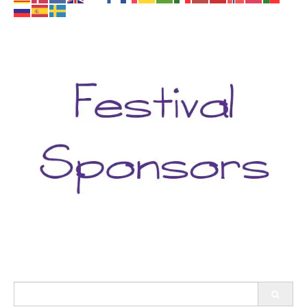
Search
for: