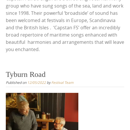
group who have sung songs of the sea, land and work
since 1998. Their powerful ‘broadside’ of sound has
been welcomed at festivals in Europe, Scandinavia
and the British Isles . ‘Capstan FS’ offer an incredibly
broad repertoire of maritime songs enhanced with
beautiful harmonies and arrangements that will leave
you enchanted.
Tyburn Road
Published on
12/05/2022
by
Festival Team