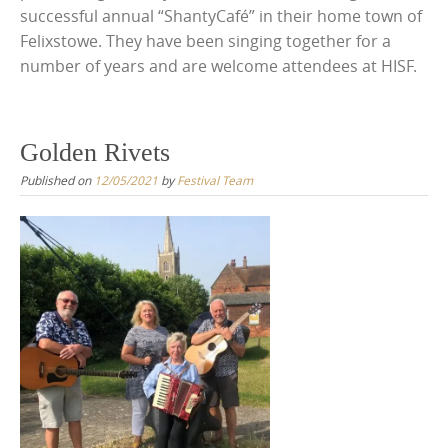
successful annual “ShantyCafé” in their home town of
Felixstowe. They have been singing together for a
number of years and are welcome attendees at HISF.
Golden Rivets
Published on
12/05/2021
by
Festival Team