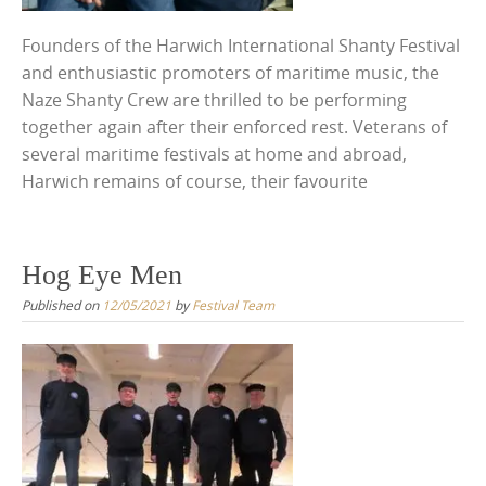
Founders of the Harwich International Shanty Festival
and enthusiastic promoters of maritime music, the
Naze Shanty Crew are thrilled to be performing
together again after their enforced rest. Veterans of
several maritime festivals at home and abroad,
Harwich remains of course, their favourite
Hog Eye Men
Published on
12/05/2021
by
Festival Team