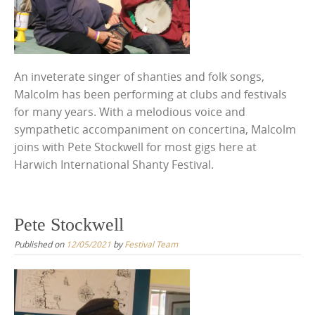
An inveterate singer of shanties and folk songs,
Malcolm has been performing at clubs and festivals
for many years. With a melodious voice and
sympathetic accompaniment on concertina, Malcolm
joins with Pete Stockwell for most gigs here at
Harwich International Shanty Festival.
Pete Stockwell
Published on
12/05/2021
by
Festival Team