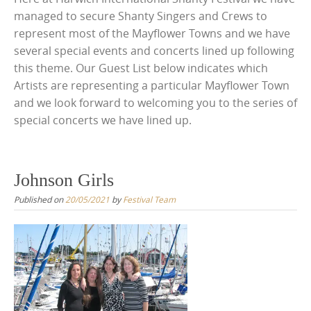
managed to secure Shanty Singers and Crews to
represent most of the Mayflower Towns and we have
several special events and concerts lined up following
this theme. Our Guest List below indicates which
Artists are representing a particular Mayflower Town
and we look forward to welcoming you to the series of
special concerts we have lined up.
Johnson Girls
Published on
20/05/2021
by
Festival Team