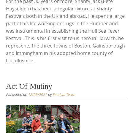
For the past 30 years or more, Shanty Jack (Pete
Hayselden) has been a regular fixture at Shanty
Festivals both in the UK and abroad. He spent a large
part of his life working on Tugs in the Humber and
was instrumental in establishing the Hull Sea Fever
Festival. This is his first visit to us here in Harwich, he
represents the three towns of Boston, Gainsborough
and Immingham in his adopted home county of
Lincolnshire.
Act Of Mutiny
Published on
12/05/2021
by
Festival Team