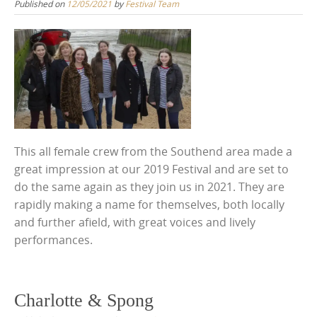
Published on
12/05/2021
by
Festival Team
This all female crew from the Southend area made a
great impression at our 2019 Festival and are set to
do the same again as they join us in 2021. They are
rapidly making a name for themselves, both locally
and further afield, with great voices and lively
performances.
Charlotte & Spong