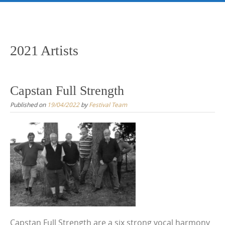
Skip
to
content
2021 Artists
Capstan Full Strength
Published on
19/04/2022
by
Festival Team
Capstan Full Strength are a six strong vocal harmony