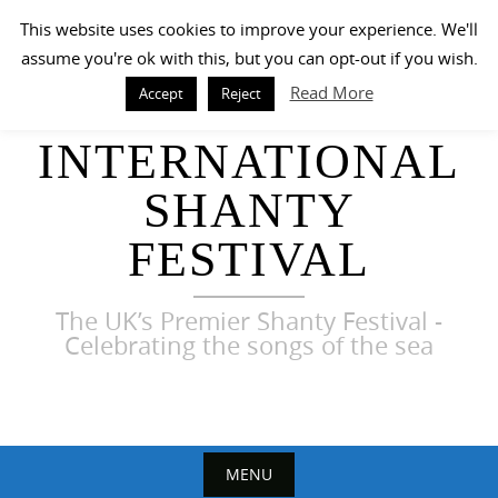
Skip
This website uses cookies to improve your experience. We'll
to
assume you're ok with this, but you can opt-out if you wish.
content
Read More
Accept
Reject
HARWICH
INTERNATIONAL
SHANTY
FESTIVAL
The UK’s Premier Shanty Festival -
Celebrating the songs of the sea
MENU