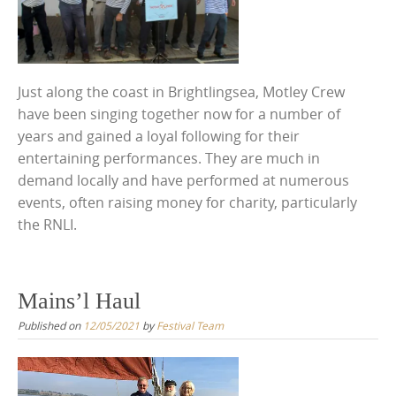
Just along the coast in Brightlingsea, Motley Crew
have been singing together now for a number of
years and gained a loyal following for their
entertaining performances. They are much in
demand locally and have performed at numerous
events, often raising money for charity, particularly
the RNLI.
Mains’l Haul
Published on
12/05/2021
by
Festival Team