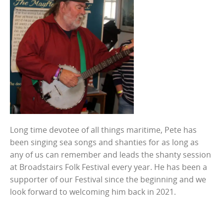
Long time devotee of all things maritime, Pete has
been singing sea songs and shanties for as long as
any of us can remember and leads the shanty session
at Broadstairs Folk Festival every year. He has been a
supporter of our Festival since the beginning and we
look forward to welcoming him back in 2021.