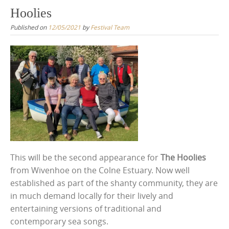
Hoolies
Published on
12/05/2021
by
Festival Team
This will be the second appearance for
The Hoolies
from Wivenhoe on the Colne Estuary. Now well
established as part of the shanty community, they are
in much demand locally for their lively and
entertaining versions of traditional and
contemporary sea songs.