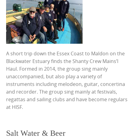
A short trip down the Essex Coast to Maldon on the
Blackwater Estuary finds the Shanty Crew Mains’l
Haul. Formed in 2014, the group sing mainly
unaccompanied, but also play a variety of
instruments including melodeon, guitar, concertina
and recorder. The group sing mainly at festivals,
regattas and sailing clubs and have become regulars
at HISF.
Salt Water & Beer