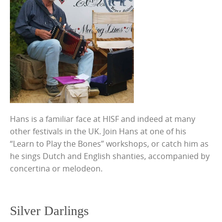
Hans is a familiar face at HISF and indeed at many
other festivals in the UK. Join Hans at one of his
“Learn to Play the Bones” workshops, or catch him as
he sings Dutch and English shanties, accompanied by
concertina or melodeon.
Silver Darlings