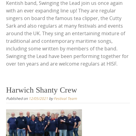
Kentish band, Swinging the Lead join us once again
with an ever expanding line up! They are regular
singers on board the famous tea clipper, the Cutty
Sark and also regulars at many festivals and events
around the UK. They sing an entertaining mixture of
traditional and contemporary maritime songs,
including some written by members of the band.
Swinging the Lead have been performing together for
over ten years and are welcome regulars at HISF.
Harwich Shanty Crew
Published on
12/05/2021
by
Festival Team