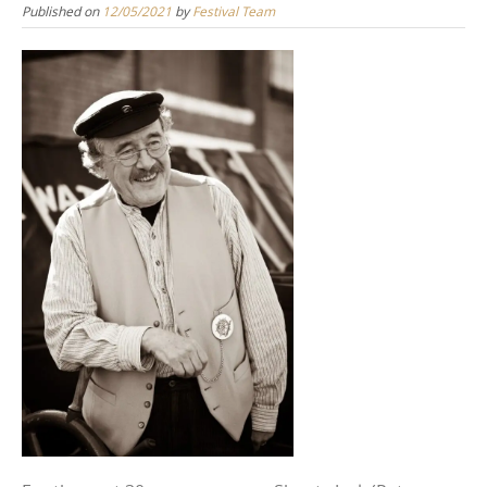
Published on
12/05/2021
by
Festival Team