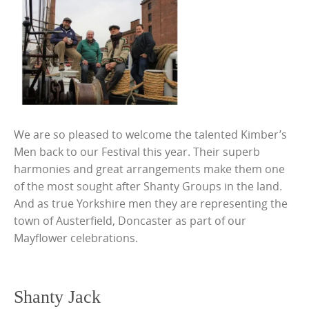
We are so pleased to welcome the talented Kimber’s
Men back to our Festival this year. Their superb
harmonies and great arrangements make them one
of the most sought after Shanty Groups in the land.
And as true Yorkshire men they are representing the
town of Austerfield, Doncaster as part of our
Mayflower celebrations.
Shanty Jack