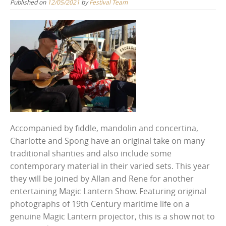
Published on
12/05/2021
by
Festival Team
Accompanied by fiddle, mandolin and concertina,
Charlotte and Spong have an original take on many
traditional shanties and also include some
contemporary material in their varied sets. This year
they will be joined by Allan and Rene for another
entertaining Magic Lantern Show. Featuring original
photographs of 19th Century maritime life on a
genuine Magic Lantern projector, this is a show not to