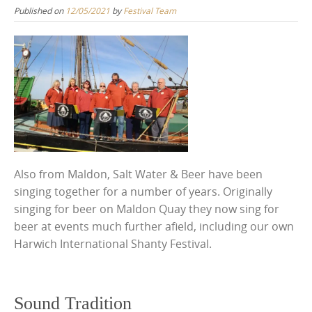
Published on
12/05/2021
by
Festival Team
Also from Maldon, Salt Water & Beer have been
singing together for a number of years. Originally
singing for beer on Maldon Quay they now sing for
beer at events much further afield, including our own
Harwich International Shanty Festival.
Sound Tradition