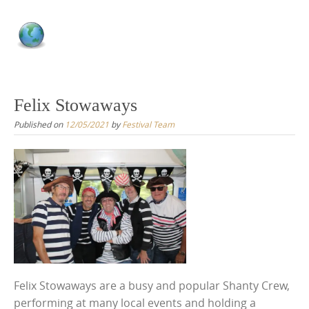
Felix Stowaways
Published on
12/05/2021
by
Festival Team
Felix Stowaways are a busy and popular Shanty Crew,
performing at many local events and holding a