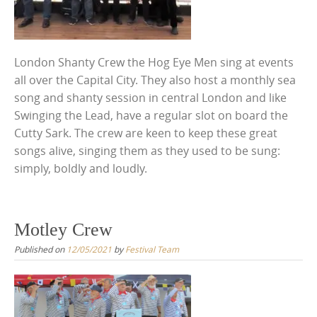
London Shanty Crew the Hog Eye Men sing at events
all over the Capital City. They also host a monthly sea
song and shanty session in central London and like
Swinging the Lead, have a regular slot on board the
Cutty Sark. The crew are keen to keep these great
songs alive, singing them as they used to be sung:
simply, boldly and loudly.
Motley Crew
Published on
12/05/2021
by
Festival Team