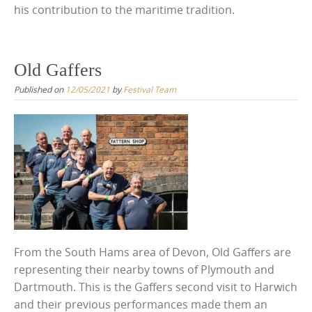
his contribution to the maritime tradition.
Old Gaffers
Published on
12/05/2021
by
Festival Team
From the South Hams area of Devon, Old Gaffers are
representing their nearby towns of Plymouth and
Dartmouth. This is the Gaffers second visit to Harwich
and their previous performances made them an