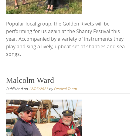
Popular local group, the Golden Rivets will be
performing for us again at the Shanty Festival this
year. Accompanied by a variety of instruments they
play and sing a lively, upbeat set of shanties and sea
songs.
Malcolm Ward
Published on
12/05/2021
by
Festival Team