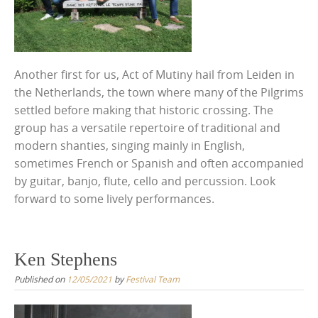
Another first for us, Act of Mutiny hail from Leiden in
the Netherlands, the town where many of the Pilgrims
settled before making that historic crossing. The
group has a versatile repertoire of traditional and
modern shanties, singing mainly in English,
sometimes French or Spanish and often accompanied
by guitar, banjo, flute, cello and percussion. Look
forward to some lively performances.
Ken Stephens
Published on
12/05/2021
by
Festival Team