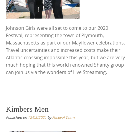
Johnson Girls were all set to come to our 2020
Festival, representing the town of Plymouth,
Massachusetts as part of our Mayflower celebrations.
Travel uncertainties and increased costs make their
Atlantic crossing impossible this year, but we are very
much hoping that this world renowned Shanty group
can join us via the wonders of Live Streaming.
Kimbers Men
Published on
12/05/2021
by
Festival Team