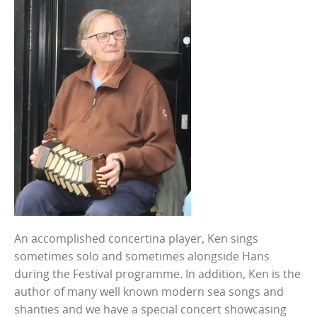
An accomplished concertina player, Ken sings
sometimes solo and sometimes alongside Hans
during the Festival programme. In addition, Ken is the
author of many well known modern sea songs and
shanties and we have a special concert showcasing