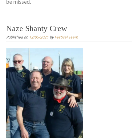
be missed.
Naze Shanty Crew
Published on
12/05/2021
by
Festival Team