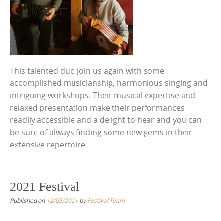
This talented duo join us again with some
accomplished musicianship, harmonious singing and
intriguing workshops. Their musical expertise and
relaxed presentation make their performances
readily accessible and a delight to hear and you can
be sure of always finding some new gems in their
extensive repertoire.
2021 Festival
Published on
12/05/2021
by
Festival Team