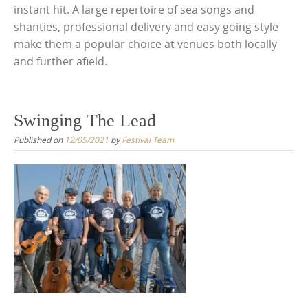
instant hit. A large repertoire of sea songs and
shanties, professional delivery and easy going style
make them a popular choice at venues both locally
and further afield.
Swinging The Lead
Published on
12/05/2021
by
Festival Team