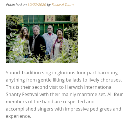
Published on
10/02/2020
by
Festival Team
Sound Tradition sing in glorious four part harmony,
anything from gentle lilting ballads to lively choruses.
This is their second visit to Harwich International
Shanty Festival with their mainly maritime set. All four
members of the band are respected and
accomplished singers with impressive pedigrees and
experience.