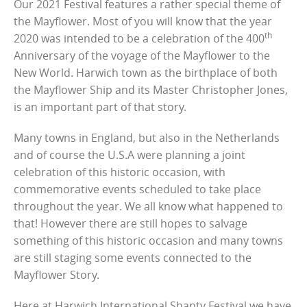
Our 2021 Festival features a rather special theme of
the Mayflower. Most of you will know that the year
th
2020 was intended to be a celebration of the 400
Anniversary of the voyage of the Mayflower to the
New World. Harwich town as the birthplace of both
the Mayflower Ship and its Master Christopher Jones,
is an important part of that story.
Many towns in England, but also in the Netherlands
and of course the U.S.A were planning a joint
celebration of this historic occasion, with
commemorative events scheduled to take place
throughout the year. We all know what happened to
that! However there are still hopes to salvage
something of this historic occasion and many towns
are still staging some events connected to the
Mayflower Story.
Here at Harwich International Shanty Festival we have