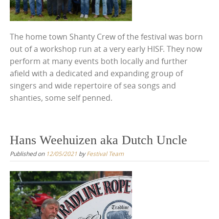
The home town Shanty Crew of the festival was born
out of a workshop run at a very early HISF. They now
perform at many events both locally and further
afield with a dedicated and expanding group of
singers and wide repertoire of sea songs and
shanties, some self penned.
Hans Weehuizen aka Dutch Uncle
Published on
12/05/2021
by
Festival Team