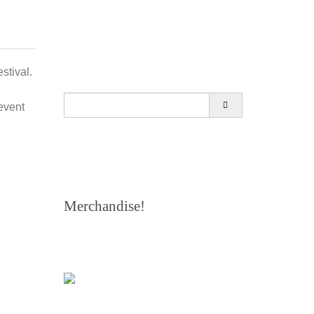
stival.
Search
event
for:
Merchandise!