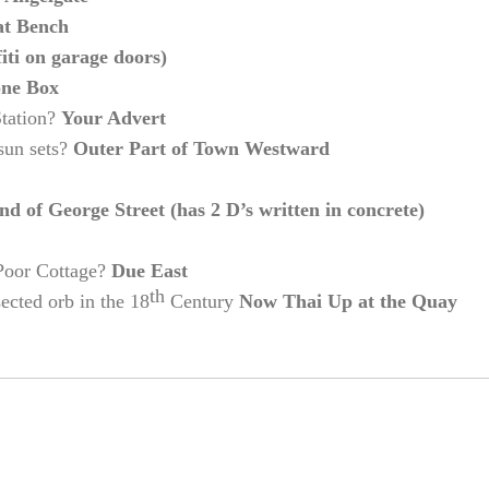
at Bench
i on garage doors)
one Box
Station?
Your Advert
 sun sets?
Outer Part of Town Westward
end of George Street (has 2 D’s written in concrete)
 Poor Cottage?
Due East
th
sected orb in the 18
Century
Now Thai Up at the Quay