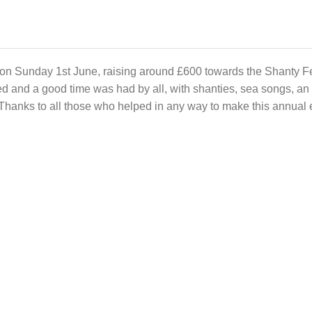
on Sunday 1st June, raising around £600 towards the Shanty Fe
d and a good time was had by all, with shanties, sea songs, an
Thanks to all those who helped in any way to make this annual 