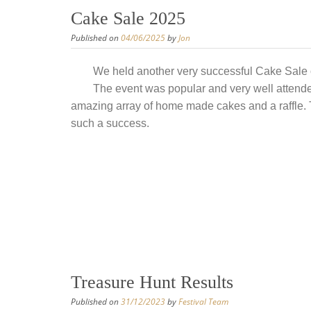
Cake Sale 2025
Published on
04/06/2025
by
Jon
We held another very successful Cake Sale 
The event was popular and very well attende
amazing array of home made cakes and a raffle. 
such a success.
Treasure Hunt Results
Published on
31/12/2023
by
Festival Team