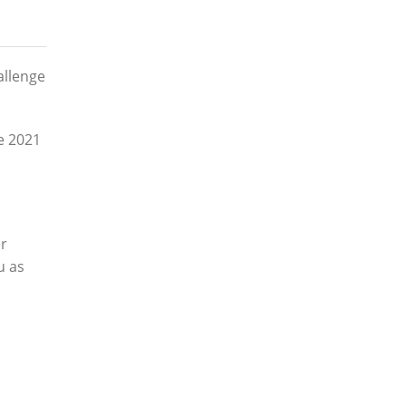
allenge
he 2021
er
u as