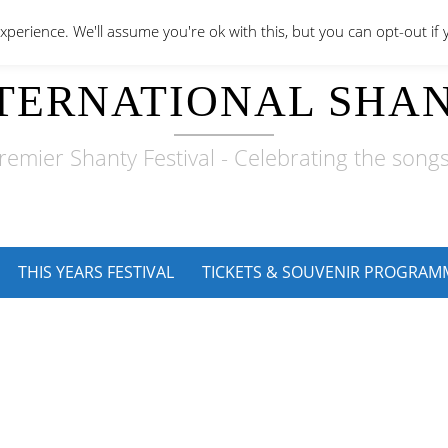
perience. We'll assume you're ok with this, but you can opt-out if 
TERNATIONAL SHAN
remier Shanty Festival - Celebrating the songs
THIS YEARS FESTIVAL
TICKETS & SOUVENIR PROGRAM