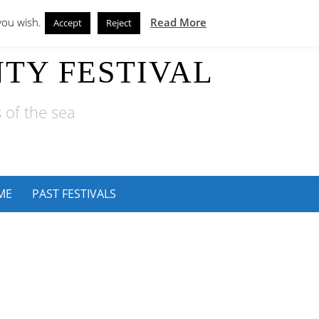
you wish.
Read More
Accept
Reject
TY FESTIVAL
 of the sea
ME
PAST FESTIVALS