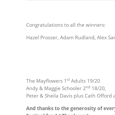
Congratulations to all the winners:
Hazel Prosser, Adam Rudland, Alex Sand
st
The Mayflowers 1
Adults 19/20
nd
Andy & Maggie Schooler 2
18/20,
Peter & Sheila Davis plus Cath Offord a
And thanks to the generosity of ever