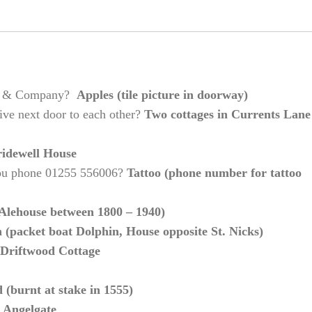
rter & Company?
Apples (tile picture in doorway)
ive next door to each other?
Two cottages in Currents Lane
idewell House
you phone 01255 556006?
Tattoo (phone number for tattoo
(Alehouse between 1800 – 1940)
(packet boat Dolphin, House opposite St. Nicks)
Driftwood Cottage
(burnt at stake in 1555)
 Angelgate