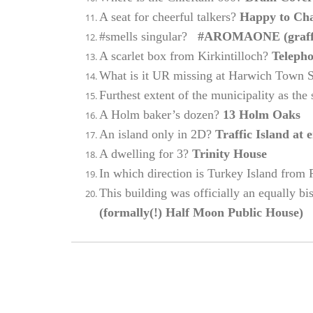
A seat for cheerful talkers?
Happy to Ch
#smells singular?
#AROMAONE (graffit
A scarlet box from Kirkintilloch?
Teleph
What is it UR missing at Harwich Town 
Furthest extent of the municipality as the
A Holm baker’s dozen?
13 Holm Oaks
An island only in 2D?
Traffic Island at 
A dwelling for 3?
Trinity House
In which direction is Turkey Island from
This building was officially an equally bi
(formally(!) Half Moon Public House)