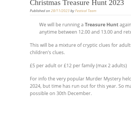
Christmas Treasure Hunt 2023
Published on
28/11/2023
by
Festival Team
We will be running a
Treasure Hunt
again
anytime between 12.00 and 13.00 and return
This will be a mixture of cryptic clues for adul
children’s clues.
£5 per adult or £12 per family (max 2 adults)
For info the very popular Murder Mystery held 
2024, but time has run out for this year. So 
possible on 30th December.