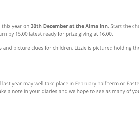
 this year on
30th December at the Alma Inn
. Start the ch
 by 15.00 latest ready for prize giving at 16.00.
ts and picture clues for children.
Lizzie is pictured holding t
last year may well take place in February half term or East
make a note in your diaries and we hope to see as many of yo