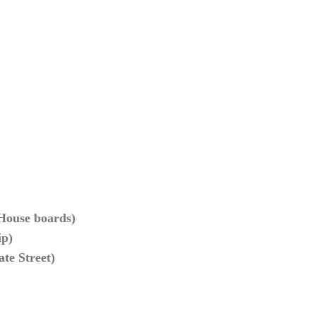
 House boards)
ip)
ate Street)