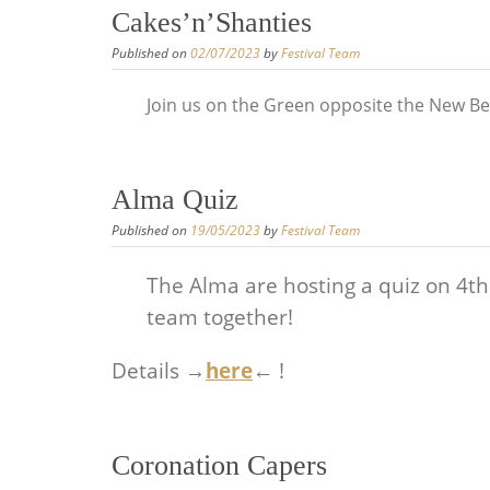
Cakes’n’Shanties
Published on
02/07/2023
by
Festival Team
Join us on the Green opposite the New Bel
Alma Quiz
Published on
19/05/2023
by
Festival Team
The Alma are hosting a quiz on 4th J
team together!
Details →
here
← !
Coronation Capers