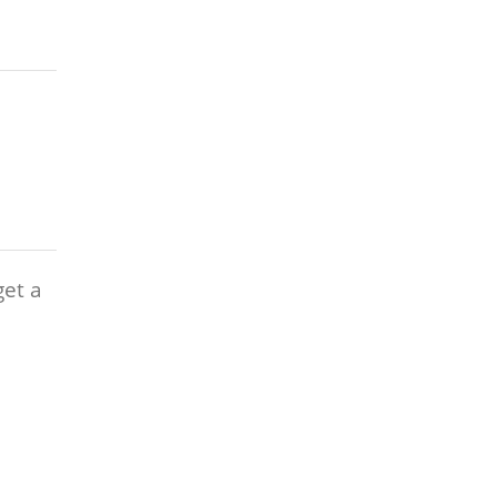
get a