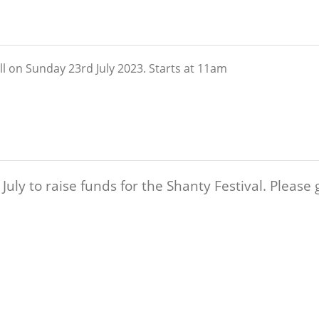
l on Sunday 23rd July 2023. Starts at 11am
uly to raise funds for the Shanty Festival. Please 