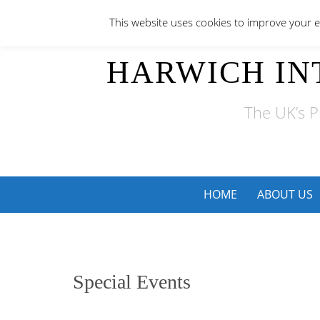
Skip
This website uses cookies to improve your ex
to
content
HARWICH IN
The UK’s P
Skip
HOME
ABOUT US
to
content
Special Events