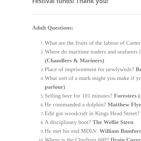
Festival funds! Thank you!
Adult Questions:
What are the fruits of the labour of Ca
Where do maritime traders and seafarers l
(Chandlers & Mariners)
Place of imprisonment for newlyweds?
Br
What sort of a mark might you make if 
parlour)
Selling beer for 101 minutes?
Foresters 
He commanded a dolphin?
Matthew Flyn 
Edit got woodcraft in Kings Head Street?
A disciplinary boot?
The Wellie Stern
He met his end MDLV.
William Bamford 
Where is the Chieftain 600?
Drain Cover