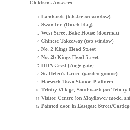
Childrens Answers
Lambards (lobster on window)
Swan Inn (Dutch Flag)
West Street Bake House (doormat)
Chinese Takeaway (top window)
No. 2 Kings Head Street
No. 2b Kings Head Street
HHA Crest (Angelgate)
St. Helen’s Green (garden gnome)
Harwich Town Station Platform
Trinity Village, Southwark (on Trinity
Visitor Centre (on Mayflower model sh
Painted door in Eastgate Street/Castleg