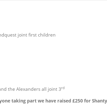
quest joint first children
rd
nd the Alexanders all joint 3
yone taking part we have raised £250 for Shant