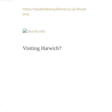
https://harwichshantyfestival.co.uk/donati
ons/
Visiting Harwich?
y