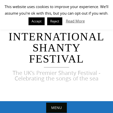
Skip
This website uses cookies to improve your experience. We'll
to
assume you're ok with this, but you can opt-out if you wish.
content
Read More
Accept
Reject
HARWICH
INTERNATIONAL
SHANTY
FESTIVAL
The UK’s Premier Shanty Festival -
Celebrating the songs of the sea
MENU