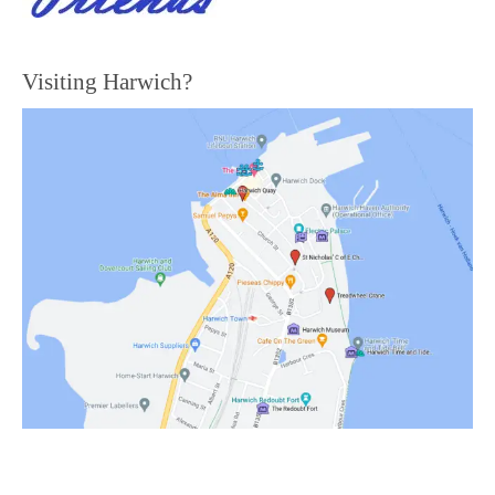
Visiting Harwich?