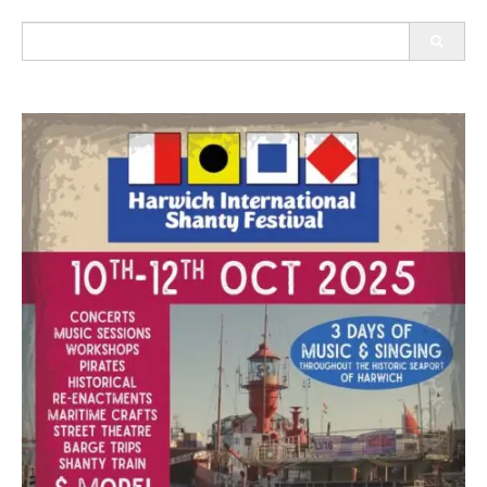
Search
for: