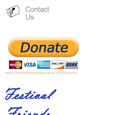
https://harwichshantyfestival.co.uk/donations/