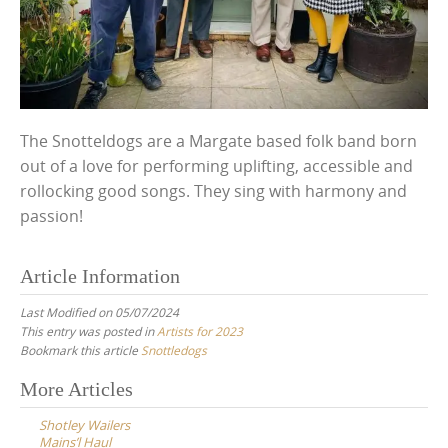
The Snotteldogs are a Margate based folk band born
out of a love for performing uplifting, accessible and
rollocking good songs. They sing with harmony and
passion!
Article Information
Last Modified on 05/07/2024
This entry was posted in
Artists for 2023
Bookmark this article
Snottledogs
Post
More Articles
navigation
Shotley Wailers
Mains’l Haul