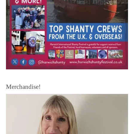
Merchandise!