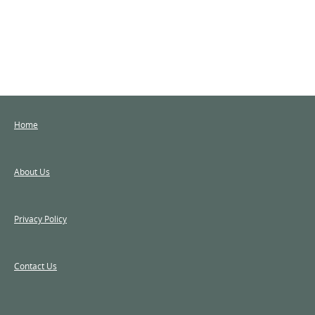
Home
About Us
Privacy Policy
Contact Us