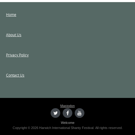
Home
About Us
Privacy Policy
Contact Us
Mastodon
Welcome
Copyright © 2026 Harwich International Shanty Festival. All rights reserved.