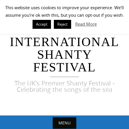
Skip
This website uses cookies to improve your experience. We'll
to
assume you're ok with this, but you can opt-out if you wish.
content
Read More
Accept
Reject
HARWICH
INTERNATIONAL
SHANTY
FESTIVAL
The UK’s Premier Shanty Festival -
Celebrating the songs of the sea
MENU