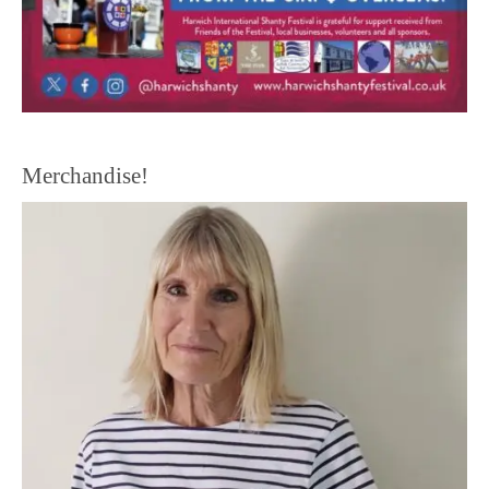
Merchandise!