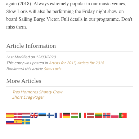
again (2018). Always extremely popular in our music venues,
Slow Loris will also be performing the Friday night show on
board Sailing Barge Victor. Full details in our programme. Don’t
miss them.
Article Information
Last Modified on 12/03/2020
This entry was posted in
Artists for 2015
,
Artists for 2018
Bookmark this article
Slow Loris
Post
More Articles
navigation
Tres Hombres Shanty Crew
Short Drag Roger