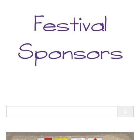
Search
for: