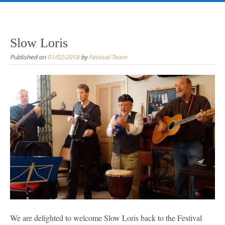
Skip
to
content
Slow Loris
Published on
01/02/2018
by
Festival Team
We are delighted to welcome Slow Loris back to the Festival