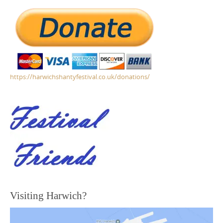
https://harwichshantyfestival.co.uk/donations/
Visiting Harwich?