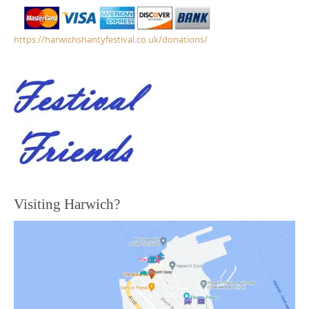
https://harwichshantyfestival.co.uk/donations/
Visiting Harwich?