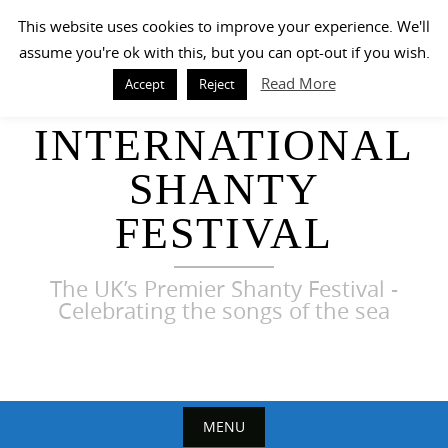
Skip
This website uses cookies to improve your experience. We'll
to
assume you're ok with this, but you can opt-out if you wish.
content
Read More
Accept
Reject
HARWICH
INTERNATIONAL
SHANTY
FESTIVAL
The UK’s Premier Shanty Festival -
Celebrating the songs of the sea
MENU