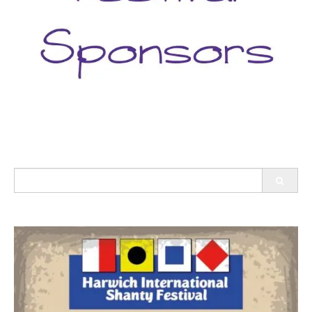
Search
for: