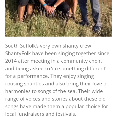
South Suffolk’s very own shanty crew
ShantyFolk have been singing together since
2014 after meeting in a community choir,
and being asked to ‘do something different’
for a performance. They enjoy singing
rousing shanties and also bring their love of
harmonies to songs of the sea. Their wide
range of voices and stories about these old
songs have made them a popular choice for
local fundraisers and festivals.