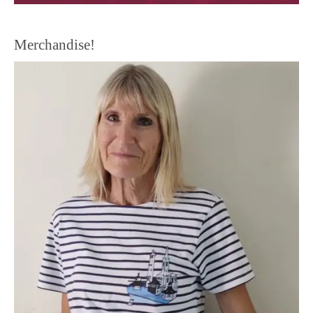
Merchandise!