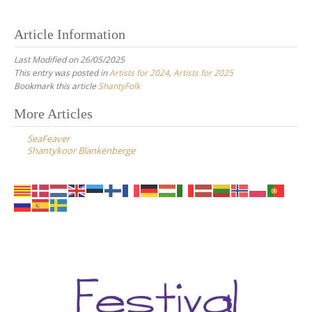
Article Information
Last Modified on 26/05/2025
This entry was posted in
Artists for 2024
,
Artists for 2025
Bookmark this article
ShantyFolk
Post
More Articles
navigation
SeaFeaver
Shantykoor Blankenberge