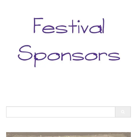
Search
for: