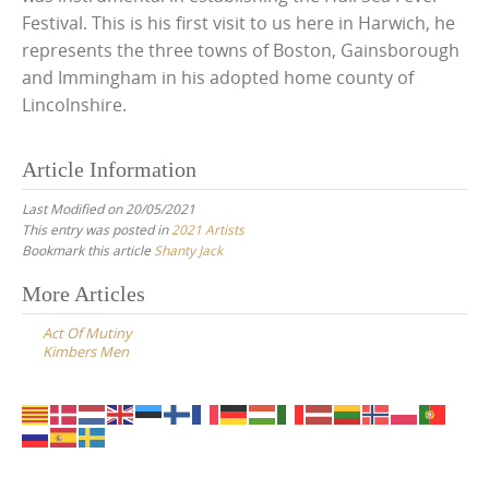
Festival. This is his first visit to us here in Harwich, he
represents the three towns of Boston, Gainsborough
and Immingham in his adopted home county of
Lincolnshire.
Article Information
Last Modified on 20/05/2021
This entry was posted in
2021 Artists
Bookmark this article
Shanty Jack
Post
More Articles
navigation
Act Of Mutiny
Kimbers Men