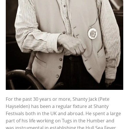
For the past 30 years or more, Shanty Jack (Pete
Hayselden) has been a regular fixture at Shanty
Festivals both in the UK and abroad. He spent a large
part of his life working on Tugs in the Humber and
was instrumental in establishing the Hull Sea Fever