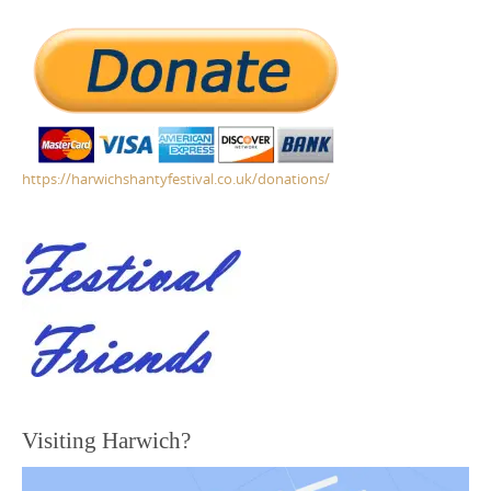
https://harwichshantyfestival.co.uk/donations/
Visiting Harwich?