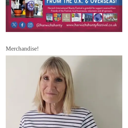
Merchandise!