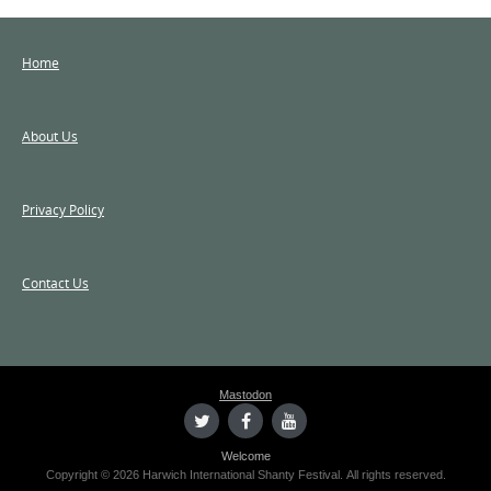
Home
About Us
Privacy Policy
Contact Us
Mastodon
Welcome
Copyright © 2026 Harwich International Shanty Festival. All rights reserved.