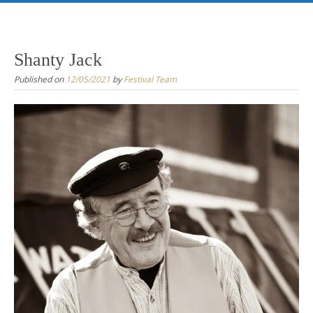
Skip
to
content
Shanty Jack
Published on
12/05/2021
by
Festival Team