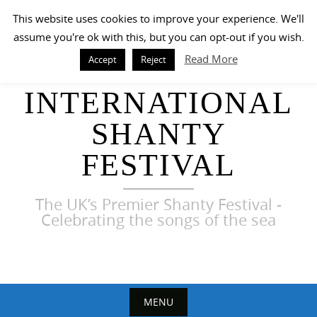
Skip
This website uses cookies to improve your experience. We'll
to
assume you're ok with this, but you can opt-out if you wish.
content
Read More
Accept
Reject
HARWICH
INTERNATIONAL
SHANTY
FESTIVAL
The UK’s Premier Shanty Festival -
Celebrating the songs of the sea
MENU