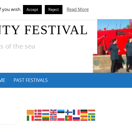
f you wish.
Read More
Accept
Reject
TY FESTIVAL
s of the sea
ME
PAST FESTIVALS