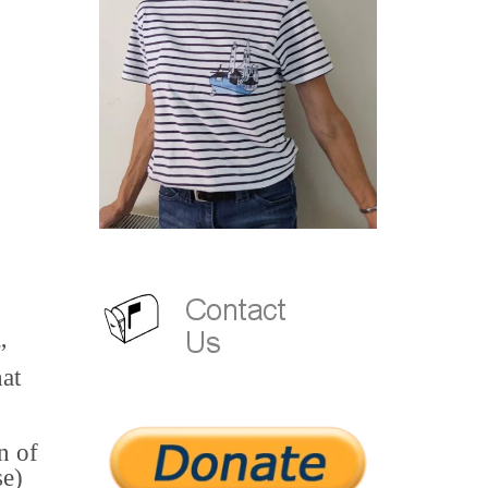
”
at
n of
se)