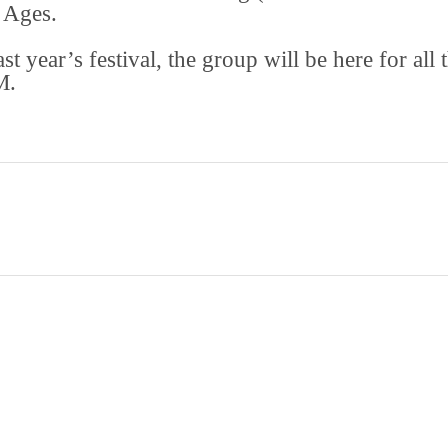
 Ages.
 year’s festival, the group will be here for all 
M.