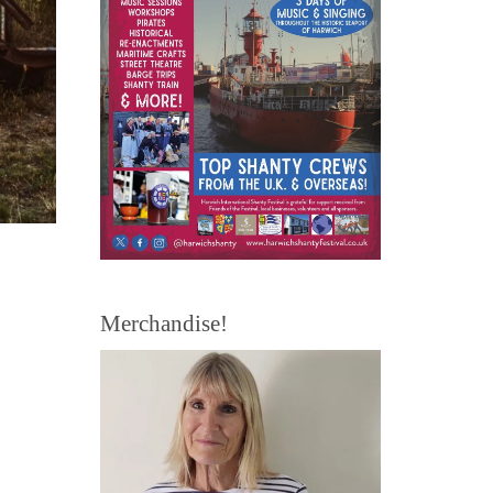
Merchandise!