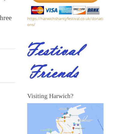
three
https://harwichshantyfestival.co.uk/donati
ons/
Visiting Harwich?