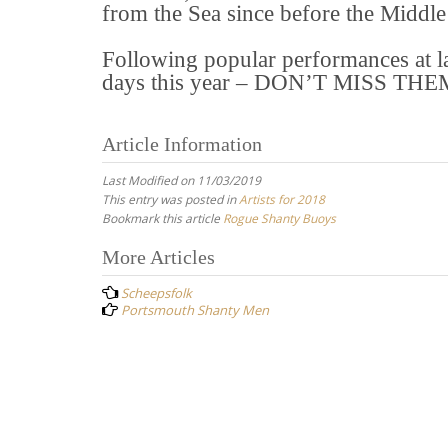
from the Sea since before the Middle
Following popular performances at last
days this year – DON’T MISS THE
Article Information
Last Modified on 11/03/2019
This entry was posted in
Artists for 2018
Bookmark this article
Rogue Shanty Buoys
Post
More Articles
navigation
Scheepsfolk
Portsmouth Shanty Men