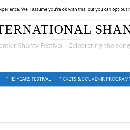
perience. We'll assume you're ok with this, but you can opt-out i
TERNATIONAL SHAN
emier Shanty Festival - Celebrating the song
THIS YEARS FESTIVAL
TICKETS & SOUVENIR PROGRAM