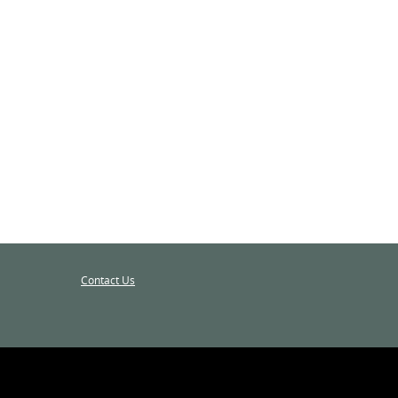
Contact Us