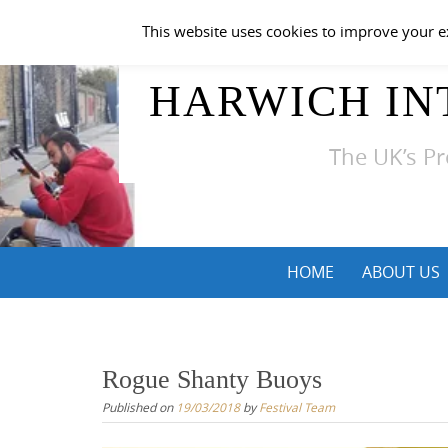
Skip
This website uses cookies to improve your ex
to
content
HARWICH IN
The UK’s Pr
Skip
HOME
ABOUT US
to
content
Rogue Shanty Buoys
Published on
19/03/2018
by
Festival Team