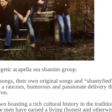
etic acapella sea shanties group.
 songs, their own original songs and “shantyfied
 a raucous, humorous and passionate delivery th
you.
 boasting a rich cultural history in the traditio
re men have earned a living (honest and otherwi