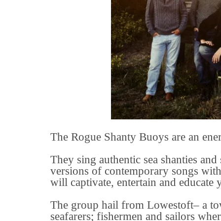
The Rogue Shanty Buoys are an energ
They sing authentic sea shanties and
versions of contemporary songs with
will captivate, entertain and educate 
The group hail from Lowestoft– a town
seafarers; fishermen and sailors whe