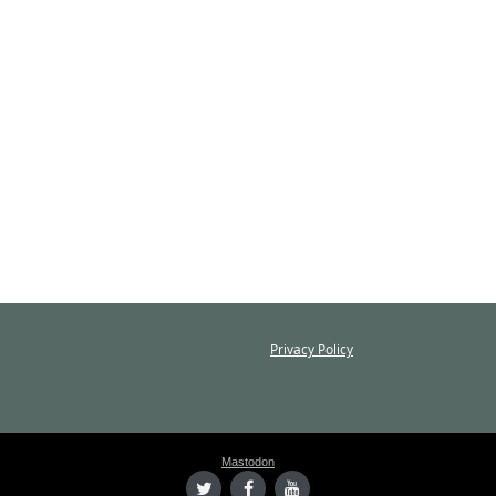
Privacy Policy
Mastodon