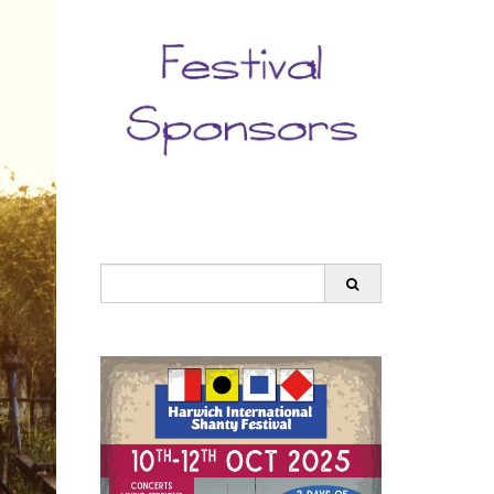
Search
for: