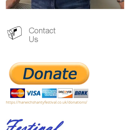
https://harwichshantyfestival.co.uk/donations/