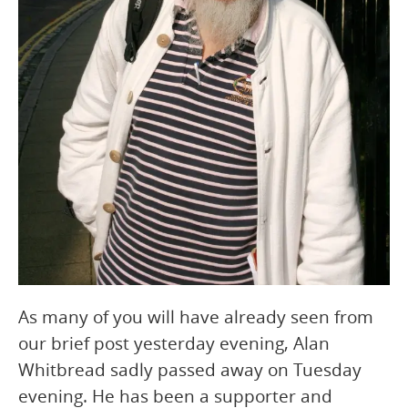
As many of you will have already seen from
our brief post yesterday evening, Alan
Whitbread sadly passed away on Tuesday
evening. He has been a supporter and