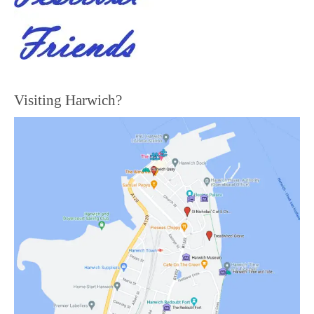
Visiting Harwich?