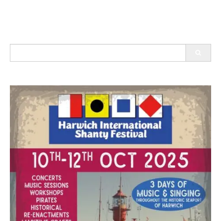
Search
for: