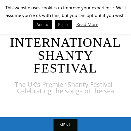
Skip
This website uses cookies to improve your experience. We'll
to
assume you're ok with this, but you can opt-out if you wish.
content
Read More
Accept
Reject
HARWICH
INTERNATIONAL
SHANTY
FESTIVAL
The UK’s Premier Shanty Festival -
Celebrating the songs of the sea
MENU