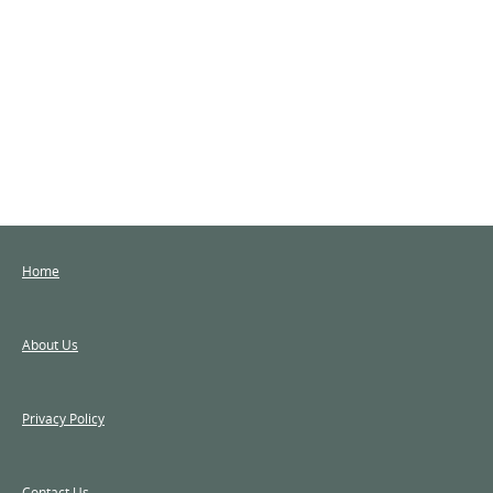
Home
About Us
Privacy Policy
Contact Us