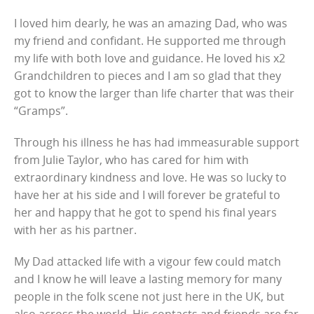
I loved him dearly, he was an amazing Dad, who was
my friend and confidant. He supported me through
my life with both love and guidance. He loved his x2
Grandchildren to pieces and I am so glad that they
got to know the larger than life charter that was their
“Gramps”.
Through his illness he has had immeasurable support
from Julie Taylor, who has cared for him with
extraordinary kindness and love. He was so lucky to
have her at his side and I will forever be grateful to
her and happy that he got to spend his final years
with her as his partner.
My Dad attacked life with a vigour few could match
and I know he will leave a lasting memory for many
people in the folk scene not just here in the UK, but
also across the world. His contacts and friends are far