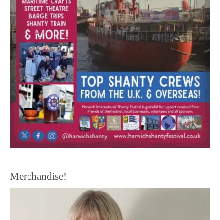
Merchandise!