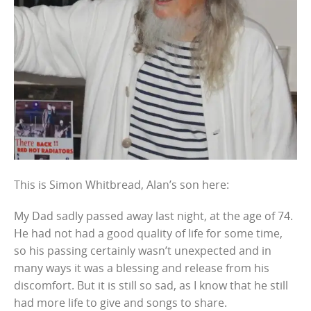
This is Simon Whitbread, Alan’s son here:
My Dad sadly passed away last night, at the age of 74.
He had not had a good quality of life for some time,
so his passing certainly wasn’t unexpected and in
many ways it was a blessing and release from his
discomfort. But it is still so sad, as I know that he still
had more life to give and songs to share.