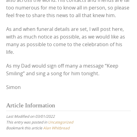
too numerous for me to know all in person, so please
feel free to share this news to all that knew him.
As and when funeral details are set, I will post here,
with as much notice as possible, as we would like as
many as possible to come to the celebration of his
life.
As my Dad would sign off many a message “Keep
Smiling” and sing a song for him tonight.
Simon
Article Information
Last Modified on 03/01/2022
This entry was posted in
Uncategorized
Bookmark this article
Alan Whitbread