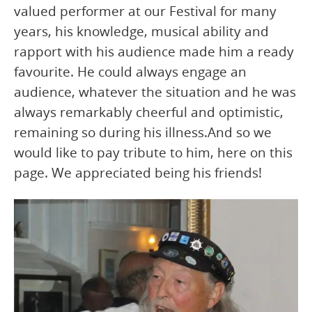
valued performer at our Festival for many
years, his knowledge, musical ability and
rapport with his audience made him a ready
favourite. He could always engage an
audience, whatever the situation and he was
always remarkably cheerful and optimistic,
remaining so during his illness.And so we
would like to pay tribute to him, here on this
page. We appreciated being his friends!