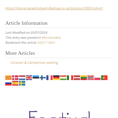
https://store.harwichshantyfestival.co.uk/product/2023-tshirt/
Article Information
Last Modified on 05/07/2024
This entry was posted in
Merchandise
Bookmark this article
2023 T Shirt
Post
More Articles
navigation
Caravan & Campervan parking