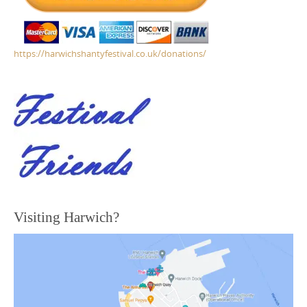
https://harwichshantyfestival.co.uk/donations/
Visiting Harwich?