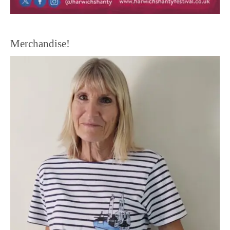
Merchandise!