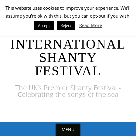
Skip
This website uses cookies to improve your experience. We'll
to
assume you're ok with this, but you can opt-out if you wish.
content
Read More
Accept
Reject
HARWICH
INTERNATIONAL
SHANTY
FESTIVAL
The UK’s Premier Shanty Festival -
Celebrating the songs of the sea
MENU