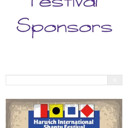
Search
for: