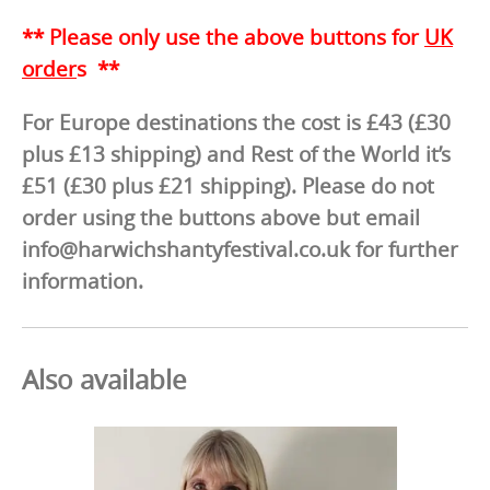
** Please only use the above buttons for
UK
order
s **
For Europe destinations the cost is £43 (£30
plus £13 shipping) and Rest of the World it’s
£51 (£30 plus £21 shipping). Please do not
order using the buttons above but email
info@harwichshantyfestival.co.uk for further
information.
Also available