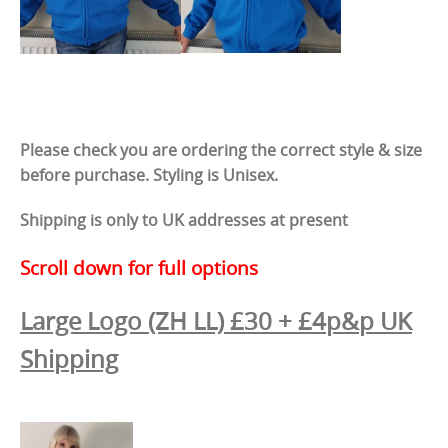
Please check you are ordering the correct style & size
before purchase. Styling is Unisex.
Shipping is only to UK addresses at present
Scroll down for full options
Large Logo (ZH LL)
£30 + £4p&p UK
Shipping