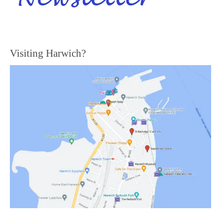
Visiting Harwich?