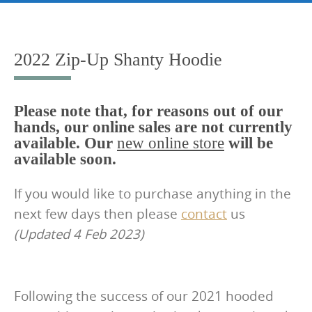
Skip
to
content
2022 Zip-Up Shanty Hoodie
Please note that, for reasons out of our
hands, our online sales are not currently
available. Our
new online store
will be
available soon.
If you would like to purchase anything in the
next few days then please
contact
us
(Updated 4 Feb 2023)
Following the success of our 2021 hooded