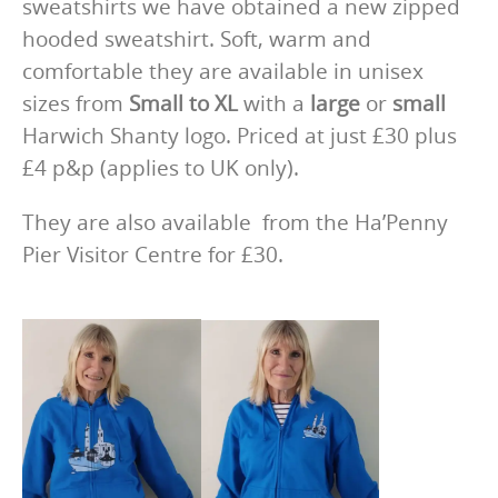
sweatshirts we have obtained a new zipped
hooded sweatshirt. Soft, warm and
comfortable they are available in unisex
sizes from
Small to XL
with a
large
or
small
Harwich Shanty logo. Priced at just £30 plus
£4 p&p (applies to UK only).
They are also available from the Ha’Penny
Pier Visitor Centre for £30.