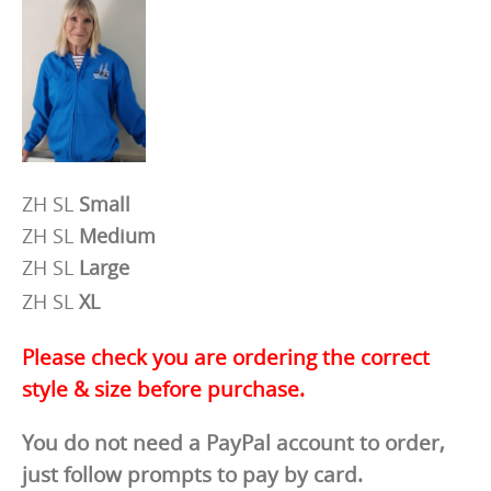
ZH SL
Small
ZH SL
Medium
ZH SL
Large
ZH SL
XL
Please check you are ordering the correct
style & size before purchase.
You do not need a PayPal account to order,
just follow prompts to pay by card.