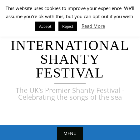
Skip
This website uses cookies to improve your experience. We'll
to
assume you're ok with this, but you can opt-out if you wish.
content
Read More
Accept
Reject
HARWICH
INTERNATIONAL
SHANTY
FESTIVAL
The UK’s Premier Shanty Festival -
Celebrating the songs of the sea
MENU