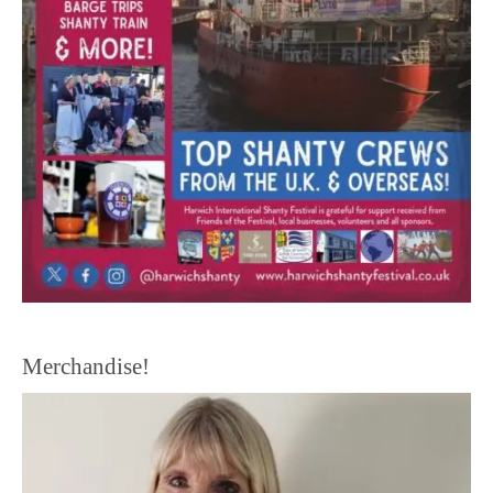
Merchandise!