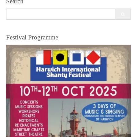
Search
Search
for:
Festival Programme