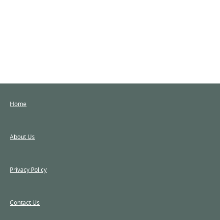
Home
About Us
Privacy Policy
Contact Us