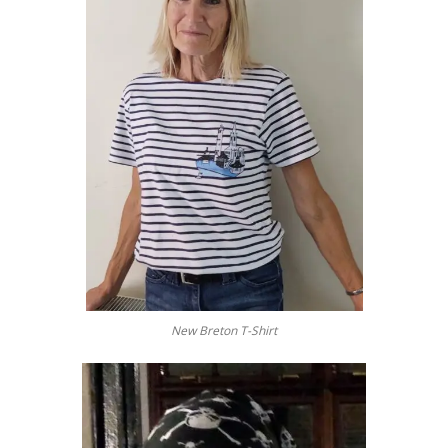
New Breton T-Shirt