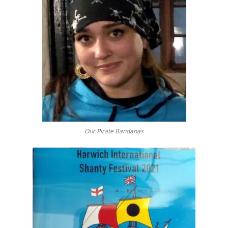
Our Pirate Bandanas