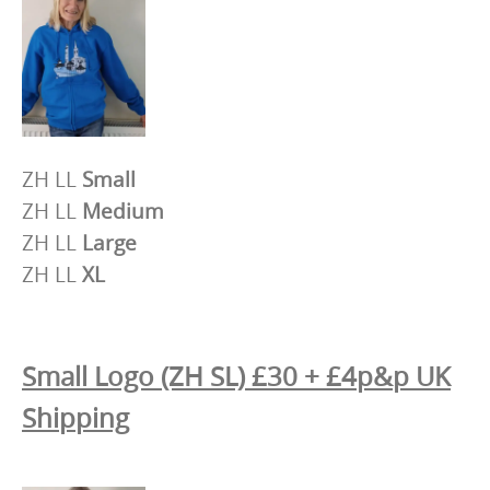
ZH LL
Small
ZH LL
Medium
ZH LL
Large
ZH LL
XL
Small Logo (ZH SL) £30 + £4p&p UK
Shipping