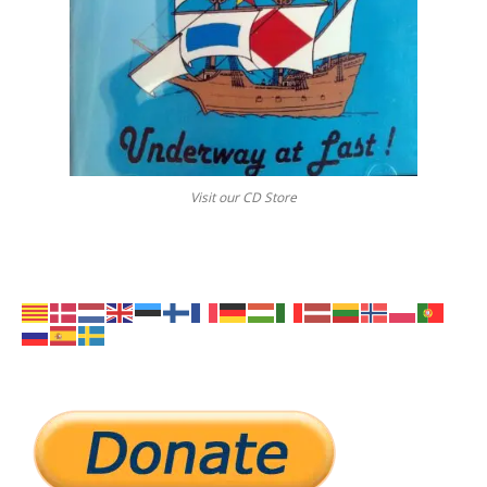
Visit our CD Store