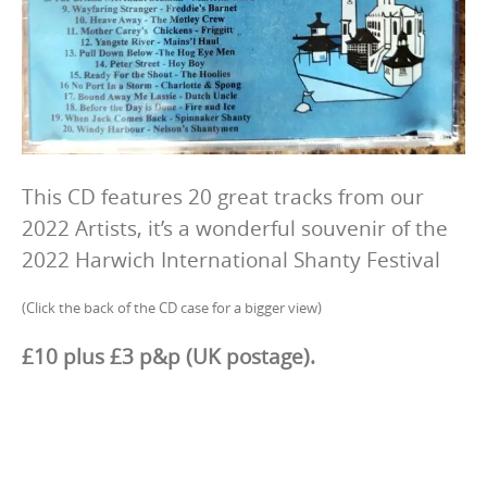
This CD features 20 great tracks from our
2022 Artists, it’s a wonderful souvenir of the
2022 Harwich International Shanty Festival
(Click the back of the CD case for a bigger view)
£10 plus £3 p&p (UK postage).