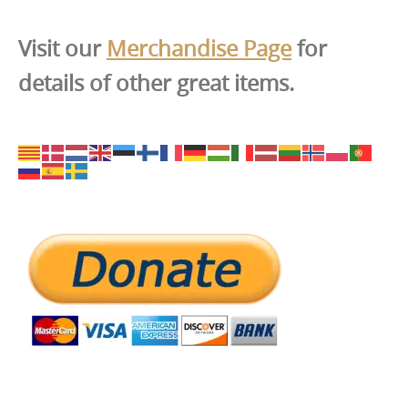
Visit our
Merchandise Page
for
details of other great items.