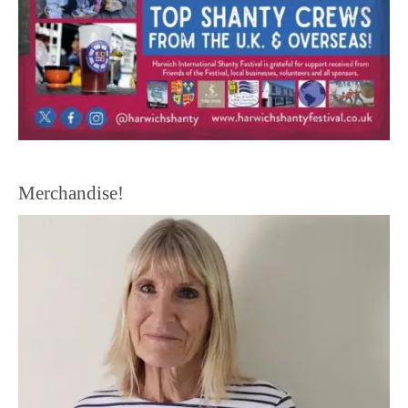
Merchandise!