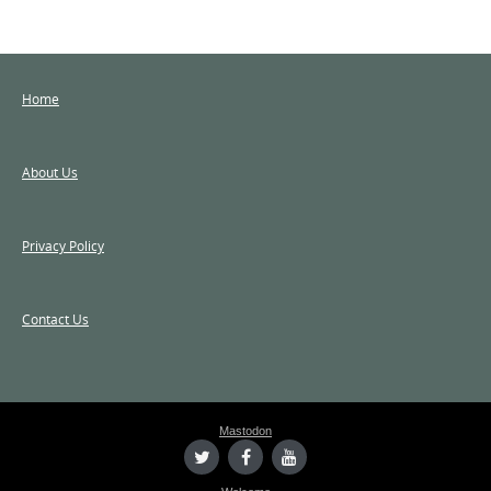
Home
About Us
Privacy Policy
Contact Us
Mastodon