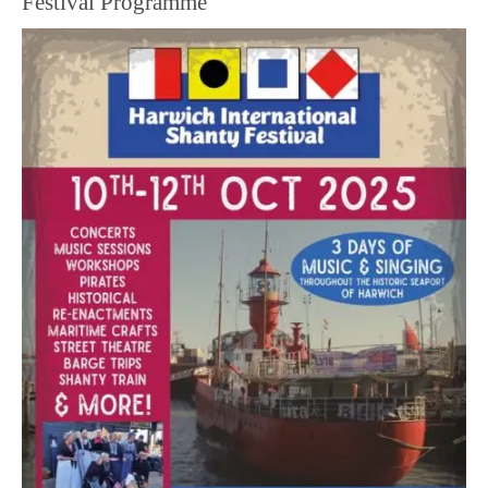
Festival Programme