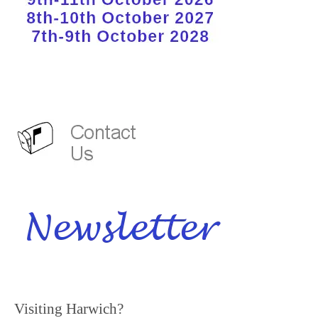
Visiting Harwich?