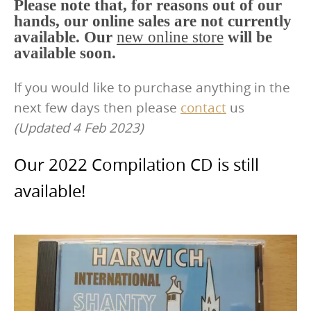
Please note that, for reasons out of our
hands, our online sales are not currently
available. Our
new online store
will be
available soon.
If you would like to purchase anything in the
next few days then please
contact
us
(Updated 4 Feb 2023)
Our 2022 Compilation CD is still
available!