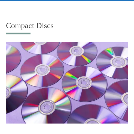
Skip
to
content
Compact Discs