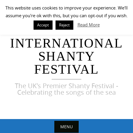
Skip
This website uses cookies to improve your experience. We'll
to
assume you're ok with this, but you can opt-out if you wish.
content
Read More
Accept
Reject
HARWICH
INTERNATIONAL
SHANTY
FESTIVAL
The UK’s Premier Shanty Festival -
Celebrating the songs of the sea
MENU