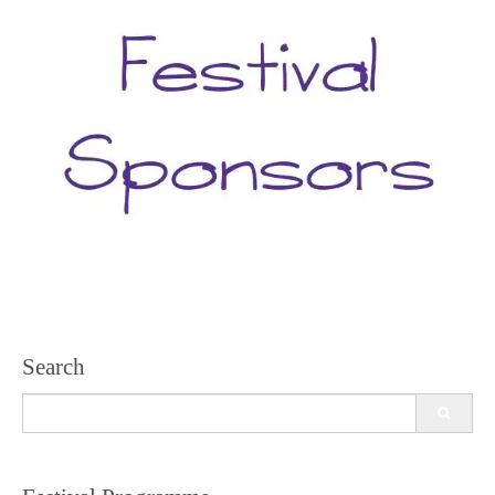
Search
Search
for: