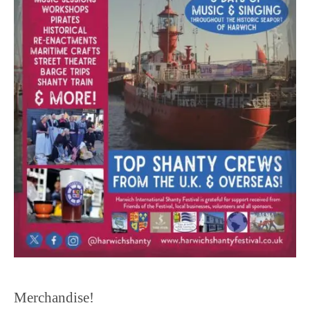
Merchandise!