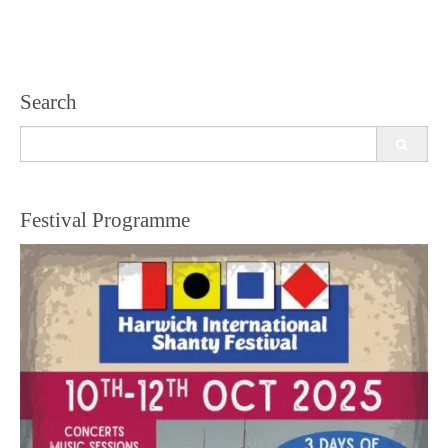
Search
Search
for:
Festival Programme