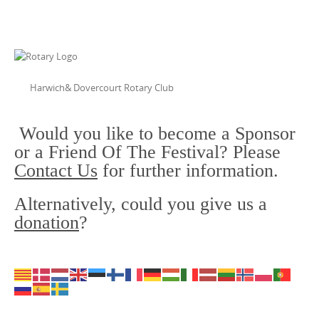
Harwich& Dovercourt Rotary Club
Would you like to become a Sponsor
or a Friend Of The Festival? Please
Contact Us
for further information.
Alternatively, could you give us a
donation
?