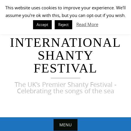
Skip
This website uses cookies to improve your experience. We'll
to
assume you're ok with this, but you can opt-out if you wish.
content
Read More
Accept
Reject
HARWICH
INTERNATIONAL
SHANTY
FESTIVAL
The UK’s Premier Shanty Festival -
Celebrating the songs of the sea
MENU