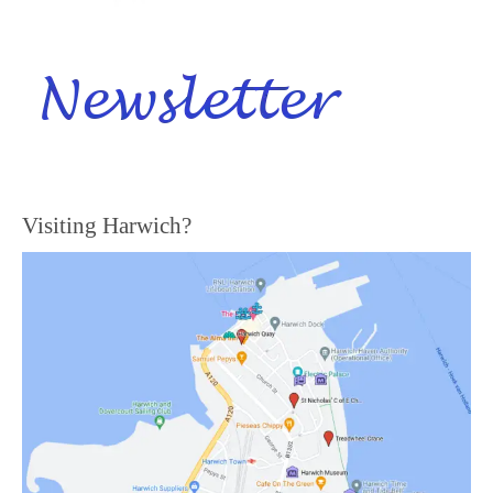
Visiting Harwich?