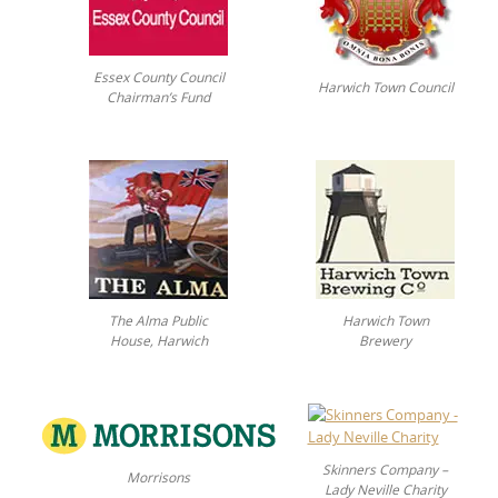
Essex County Council
Harwich Town Council
Chairman’s Fund
The Alma Public
Harwich Town
House, Harwich
Brewery
Skinners Company –
Morrisons
Lady Neville Charity