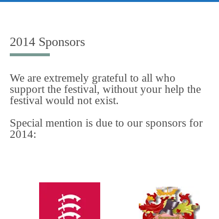
Skip
to
content
2014 Sponsors
We are extremely grateful to all who
support the festival, without your help the
festival would not exist.
Special mention is due to our sponsors for
2014: