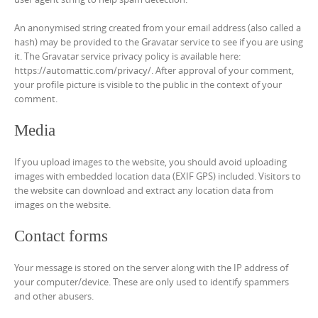
An anonymised string created from your email address (also called a
hash) may be provided to the Gravatar service to see if you are using
it. The Gravatar service privacy policy is available here:
https://automattic.com/privacy/. After approval of your comment,
your profile picture is visible to the public in the context of your
comment.
Media
If you upload images to the website, you should avoid uploading
images with embedded location data (EXIF GPS) included. Visitors to
the website can download and extract any location data from
images on the website.
Contact forms
Your message is stored on the server along with the IP address of
your computer/device. These are only used to identify spammers
and other abusers.