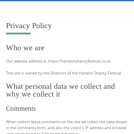
Skip
to
content
Privacy Policy
Who we are
Our website address is: https://harwichshantyfestival.co.uk.
This site is owned by the Directors of the Harwich Shanty Festival
What personal data we collect and
why we collect it
Comments
When visitors leave comments on the site we collect the data shown
in the comments form, and also the visitor’s IP address and browser
user agent string to help spam detection.