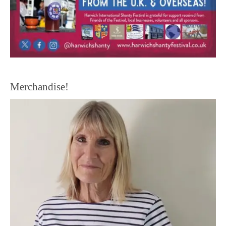
Merchandise!