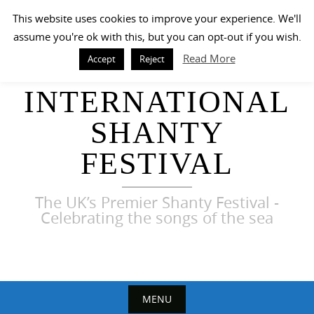
Skip
This website uses cookies to improve your experience. We'll
to
assume you're ok with this, but you can opt-out if you wish.
content
Read More
Accept
Reject
HARWICH
INTERNATIONAL
SHANTY
FESTIVAL
The UK’s Premier Shanty Festival -
Celebrating the songs of the sea
MENU