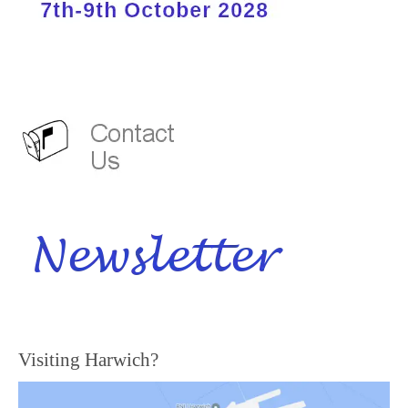
Visiting Harwich?