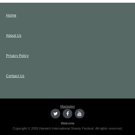
Home
About Us
Privacy Policy
Contact Us
Mastodon
Welcome
Copyright © 2026 Harwich International Shanty Festival. All rights reserved.