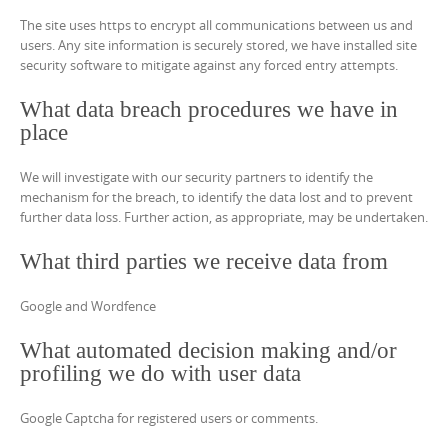
The site uses https to encrypt all communications between us and
users. Any site information is securely stored, we have installed site
security software to mitigate against any forced entry attempts.
What data breach procedures we have in
place
We will investigate with our security partners to identify the
mechanism for the breach, to identify the data lost and to prevent
further data loss. Further action, as appropriate, may be undertaken.
What third parties we receive data from
Google and Wordfence
What automated decision making and/or
profiling we do with user data
Google Captcha for registered users or comments.