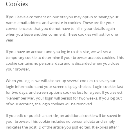
Cookies
If you leave a comment on our site you may opt-in to saving your
name, email address and website in cookies. These are for your
convenience so that you do not have to fill in your details again
when you leave another comment. These cookies will last for one
year.
If you have an account and you log in to this site, we will set a
temporary cookie to determine if your browser accepts cookies. This
cookie contains no personal data and is discarded when you close
your browser.
When you log in, we will also set up several cookies to save your
login information and your screen display choices. Login cookies last
for two days, and screen options cookies last for a year. If you select
“Remember Me”, your login will persist for two weeks. If you log out
of your account, the login cookies will be removed.
If you edit or publish an article, an additional cookie will be saved in
your browser. This cookie includes no personal data and simply
indicates the post ID of the article you just edited. It expires after 1