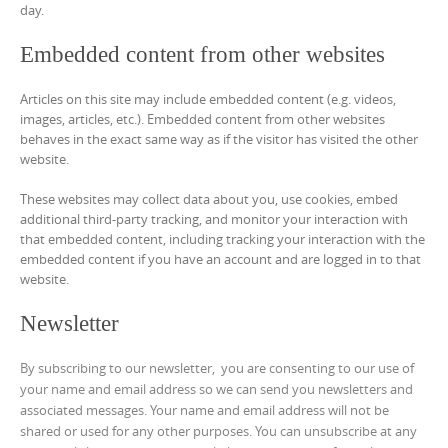
day.
Embedded content from other websites
Articles on this site may include embedded content (e.g. videos,
images, articles, etc.). Embedded content from other websites
behaves in the exact same way as if the visitor has visited the other
website.
These websites may collect data about you, use cookies, embed
additional third-party tracking, and monitor your interaction with
that embedded content, including tracking your interaction with the
embedded content if you have an account and are logged in to that
website.
Newsletter
By subscribing to our newsletter, you are consenting to our use of
your name and email address so we can send you newsletters and
associated messages. Your name and email address will not be
shared or used for any other purposes. You can unsubscribe at any