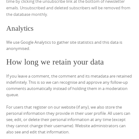
time by clicking the unsubscribe link at the bottom of newsletter
emails. Unsubscribed and deleted subscribers will be removed from
the database monthly.
Analytics
We use Google Analytics to gather site statistics and this data is
anonymised.
How long we retain your data
If you leave a comment, the comment and its metadata are retained
indefinitely. This is so we can recognise and approve any follow-up
comments automatically instead of holding them in a moderation
queue.
For users that register on our website (if any), we also store the
personal information they provide in their user profile. All users can
see, edit, or delete their personal information at any time (except
they cannot change their username). Website administrators can
also see and edit that information.