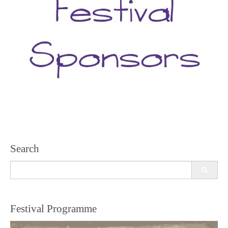
Search
Search
for:
Festival Programme