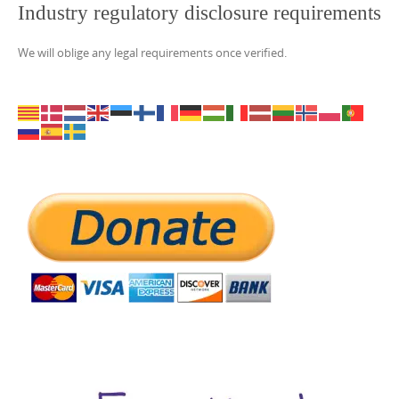
Industry regulatory disclosure requirements
We will oblige any legal requirements once verified.