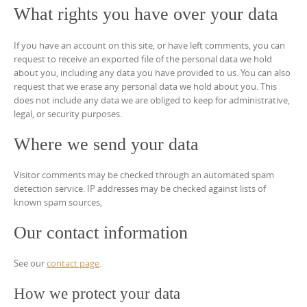
What rights you have over your data
If you have an account on this site, or have left comments, you can
request to receive an exported file of the personal data we hold
about you, including any data you have provided to us. You can also
request that we erase any personal data we hold about you. This
does not include any data we are obliged to keep for administrative,
legal, or security purposes.
Where we send your data
Visitor comments may be checked through an automated spam
detection service. IP addresses may be checked against lists of
known spam sources,
Our contact information
See our
contact page
.
How we protect your data