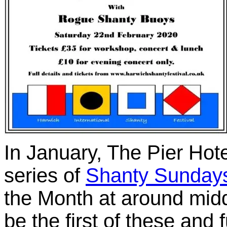
In January, The Pier Hote
series of
Shanty Sunday
the Month at around mid
be the first of these and f