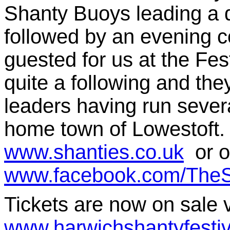
Shanty Buoys leading a d
followed by an evening 
guested for us at the Fes
quite a following and th
leaders having run sever
home town of Lowestoft.
www.shanties.co.uk
or o
www.facebook.com/TheS
Tickets are now on sale v
www.harwichshantyfestiv