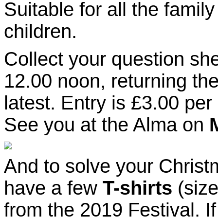
Suitable for all the famil
children.
Collect your question sh
12.00 noon, returning the
latest. Entry is £3.00 per
See you at the Alma on
And to solve your Chris
have a few
T-shirts
(siz
from the 2019 Festival. I