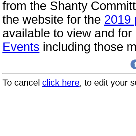
from the Shanty Committe
the website for the
2019 
available to view and for 
Events
including those m
To cancel
click here
, to edit your 