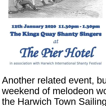
Another related event, but
weekend of melodeon w
the Harwich Town Sailin