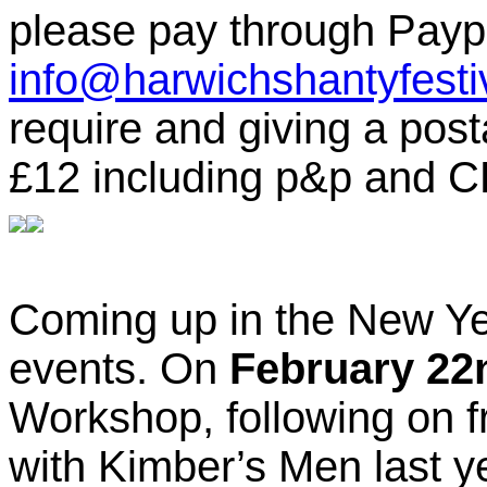
please pay through Payp
info@harwichshantyfesti
require and giving a post
£12 including p&p and C
Coming up in the New Ye
events. On
February 22
Workshop, following on f
with Kimber’s Men last y