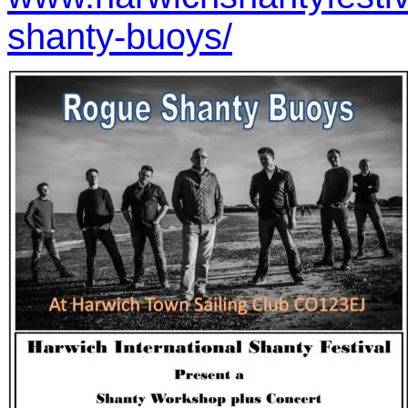
shanty-buoys/