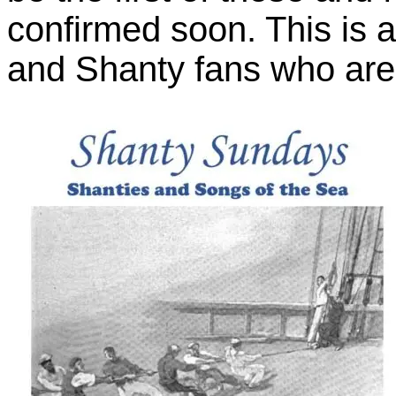
confirmed soon. This is an
and Shanty fans who are i