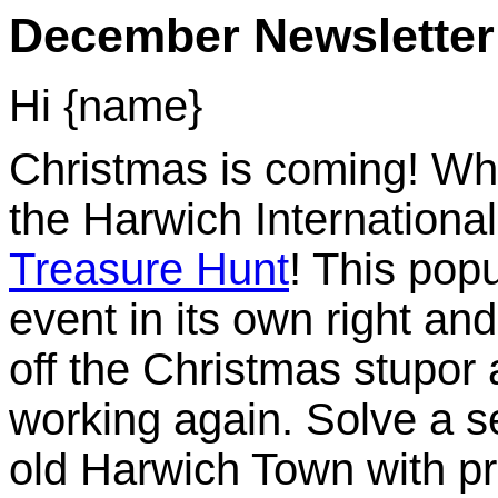
December Newsletter
Hi {name}
Christmas is coming! Whi
the Harwich Internationa
Treasure Hunt
! This pop
event in its own right an
off the Christmas stupor
working again. Solve a se
old Harwich Town with pr