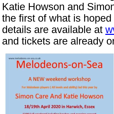
Katie Howson and Simon C
the first of what is hoped
details are available at
w
and tickets are already o