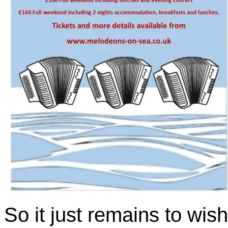
So it just remains to wis