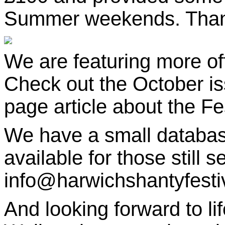
Summer weekends. Thanks
We are featuring more oft
Check out the October i
page article about the Fes
We have a small databa
available for those still s
info@harwichshantyfestiva
And looking forward to li