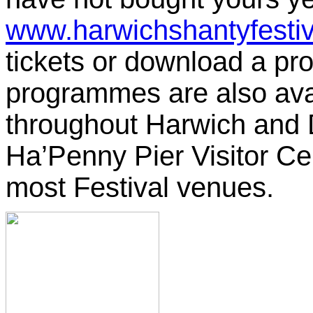
www.harwichshantyfestiv
tickets or download a p
programmes are also ava
throughout Harwich and D
Ha’Penny Pier Visitor Ce
most Festival venues.