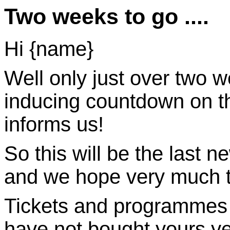
Two weeks to go ....
Hi {name}
Well only just over two w
inducing countdown on th
informs us!
So this will be the last ne
and we hope very much to
Tickets and programmes ar
have not bought yours ye