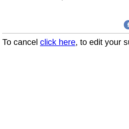
To cancel
click here
, to edit your 