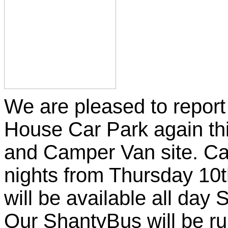
We are pleased to report 
House Car Park again th
and Camper Van site. Cam
nights from Thursday 10
will be available all day
Our ShantyBus will be ru