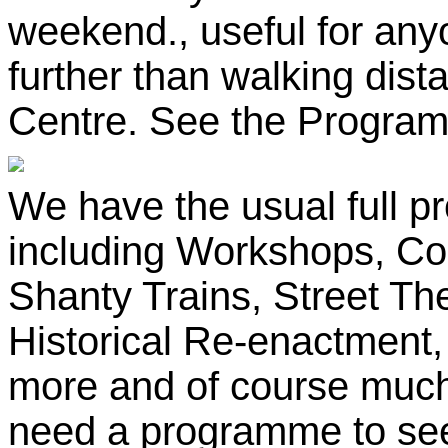
weekend., useful for any
further than walking dis
Centre. See the Programme
We have the usual full p
including Workshops, Co
Shanty Trains, Street The
Historical Re-enactment
more and of course much o
need a programme to see 