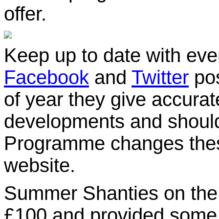
offer.
Keep up to date with eve
Facebook
and
Twitter
pos
of year they give accurat
developments and should
Programme changes these
website.
Summer Shanties on the P
£100 and provided some 