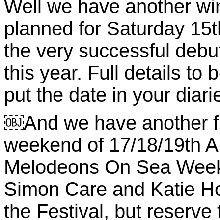
Well we have another wi
planned for Saturday 15t
the very successful debu
this year. Full details t
put the date in your diar
￼And we have another fi
weekend of 17/18/19th Apr
Melodeons On Sea Week
Simon Care and Katie How
the Festival, but reserve 