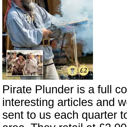
Pirate Plunder is a full co
interesting articles and
sent to us each quarter t