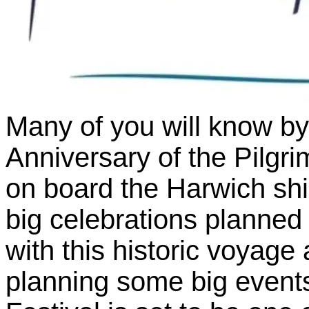
Many of you will know by
Anniversary of the Pilgr
on board the Harwich shi
big celebrations planned
with this historic voyage 
planning some big event