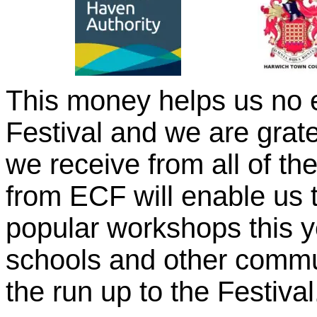
This money helps us no en
Festival and we are grate
we receive from all of t
from ECF will enable us 
popular workshops this y
schools and other commu
the run up to the Festival