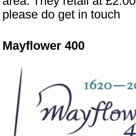
area. They retail at £2.00
please do get in touch
Mayflower 400