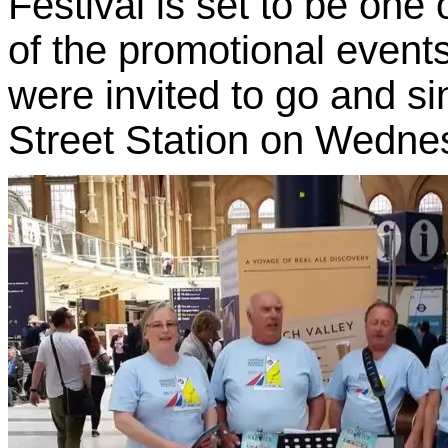
Festival is set to be one 
of the promotional event
were invited to go and si
Street Station on Wedne