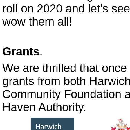
roll on 2020 and let’s se
wow them all!
Grants
.
We are thrilled that onc
grants from both Harwic
Community Foundation a
Haven Authority.