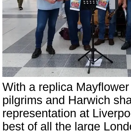
With a replica Mayflower
pilgrims and Harwich sha
representation at Liverpo
best of all the large Lon