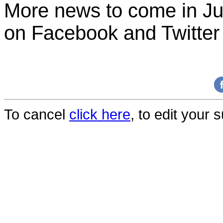
More news to come in J
on Facebook and Twitter
To cancel
click here
, to edit your 