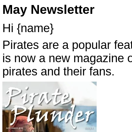
May Newsletter
Hi {name}
Pirates are a popular fea
is now a new magazine out
pirates and their fans.