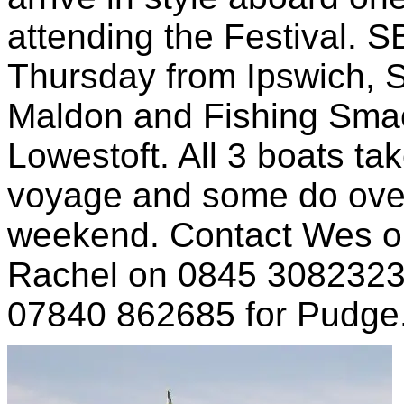
attending the Festival. SB
Thursday from Ipswich, 
Maldon and Fishing Smac
Lowestoft. All 3 boats ta
voyage and some do over
weekend. Contact Wes on
Rachel on 0845 3082323 
07840 862685 for Pudge