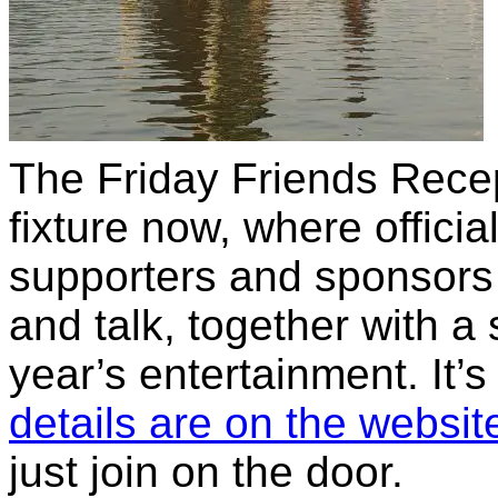
The Friday Friends Rece
fixture now, where officia
supporters and sponsors
and talk, together with a
year’s entertainment. It’s 
details are on the websit
just join on the door.