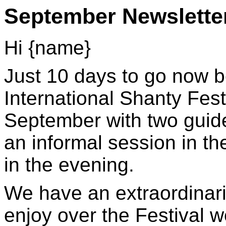
September Newslette
Hi {name}
Just 10 days to go now b
International Shanty Fes
September with two guid
an informal session in t
in the evening.
We have an extraordinaril
enjoy over the Festival 