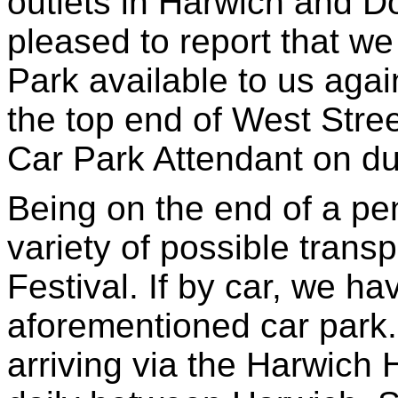
outlets in Harwich and D
pleased to report that we
Park available to us agai
the top end of West Stre
Car Park Attendant on du
Being on the end of a pe
variety of possible transp
Festival. If by car, we h
aforementioned car park.
arriving via the Harwich 