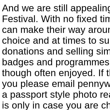
And we are still appealin
Festival. With no fixed t
can make their way aroun
choice and at times to su
donations and selling s
badges and programmes. 
though often enjoyed. If t
you please email pennyw
a passport style photo re
is only in case you are 