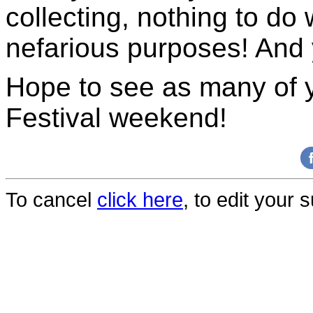
collecting, nothing to do 
nefarious purposes! And 
Hope to see as many of y
Festival weekend!
To cancel
click here
, to edit your 