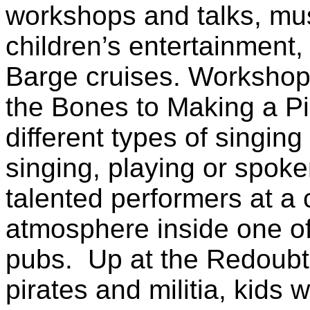
workshops and talks, mus
children’s entertainment
Barge cruises. Workshop
the Bones to Making a Pi
different types of singin
singing, playing or spok
talented performers at a 
atmosphere inside one o
pubs. Up at the Redoubt
pirates and militia, kids