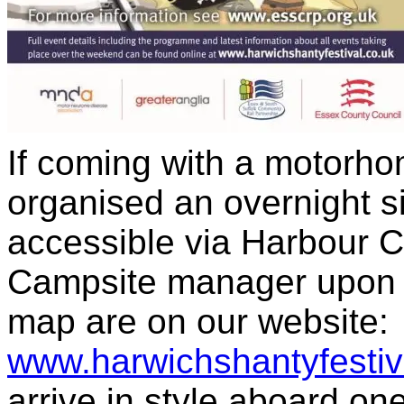
If coming with a motorh
organised an overnight s
accessible via Harbour C
Campsite manager upon ar
map are on our website:
www.harwichshantyfestiv
arrive in style aboard one