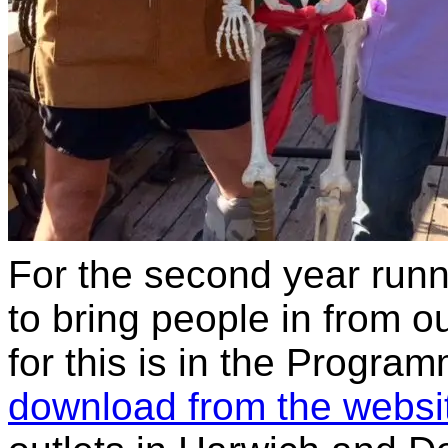
For the second year runn
to bring people in from o
for this is in the Progra
download from the websi