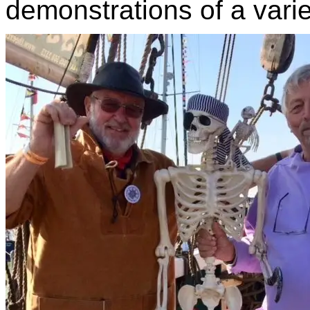
demonstrations of a varie