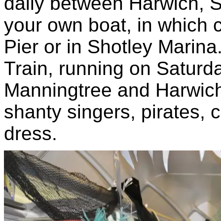
daily between Harwich, S
your own boat, in which
Pier or in Shotley Marina
Train, running on Satur
Manningtree and Harwich,
shanty singers, pirates, 
dress.