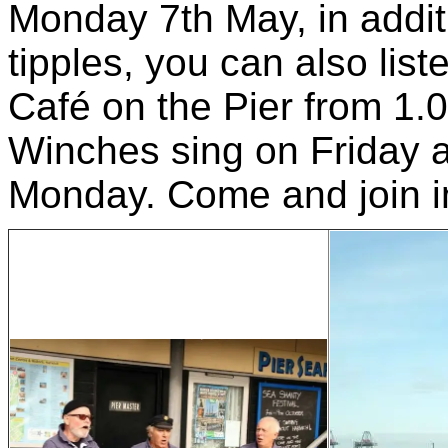
Monday 7th May, in additi
tipples, you can also lis
Café on the Pier from 1.0
Winches sing on Friday
Monday. Come and join i