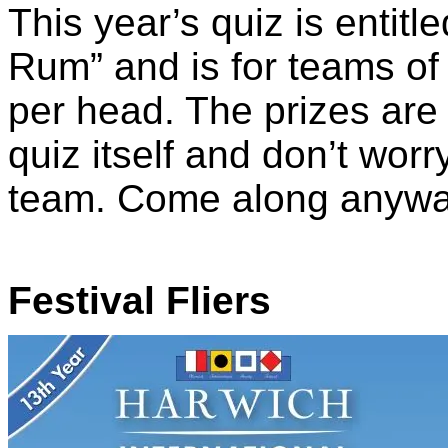
This year’s quiz is entitl
Rum” and is for teams of
per head. The prizes are 
quiz itself and don’t wor
team. Come along anyway
Festival Fliers