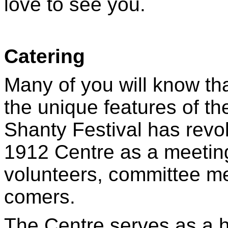
love to see you.
Catering
Many of you will know that
the unique features of th
Shanty Festival has revol
1912 Centre as a meeting 
volunteers, committee me
comers.
The Centre serves as a h