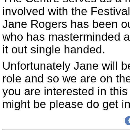
involved with the Festiva
Jane Rogers has been o
who has masterminded all
it out single handed.
Unfortunately Jane will b
role and so we are on the 
you are interested in th
might be please do get in 