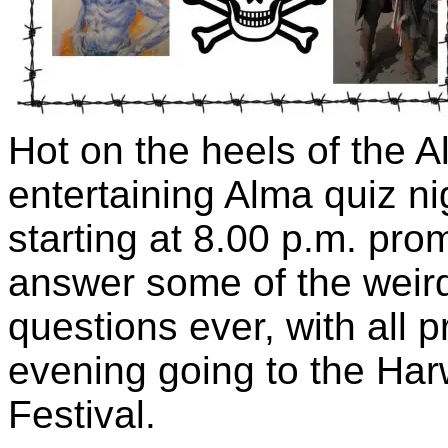
Hot on the heels of the Al
entertaining Alma quiz n
starting at 8.00 p.m. prom
answer some of the weir
questions ever, with all p
evening going to the Har
Festival.