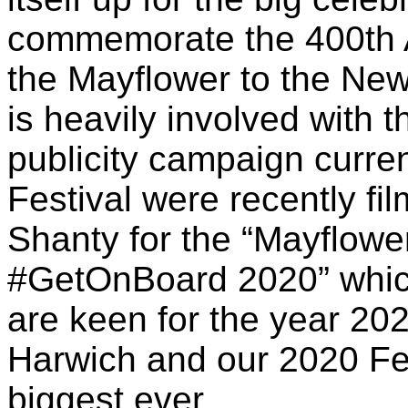
commemorate the 400th A
the Mayflower to the New
is heavily involved with 
publicity campaign curre
Festival were recently fi
Shanty for the “Mayflowe
#GetOnBoard 2020” whic
are keen for the year 202
Harwich and our 2020 Fes
biggest ever.