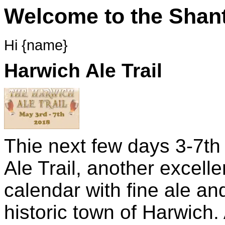
Welcome to the Shant
Hi {name}
Harwich Ale Trail
Thie next few days 3-7t
Ale Trail, another excell
calendar with fine ale and
historic town of Harwich.