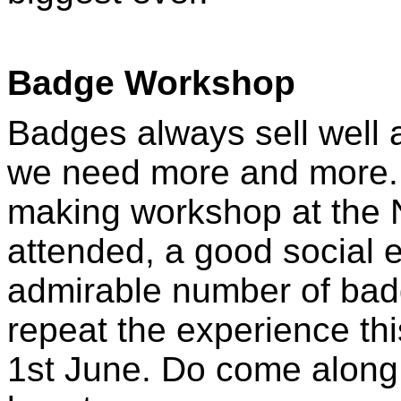
Badge Workshop
Badges always sell well 
we need more and more. 
making workshop at the 
attended, a good social
admirable number of badg
repeat the experience thi
1st June. Do come along 