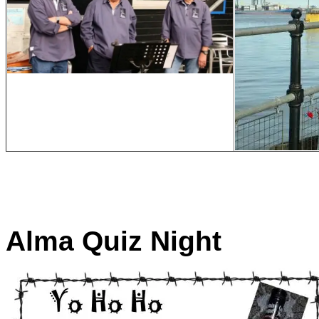
Alma Quiz Night