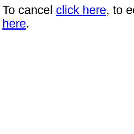
To cancel
click here
, to 
here
.