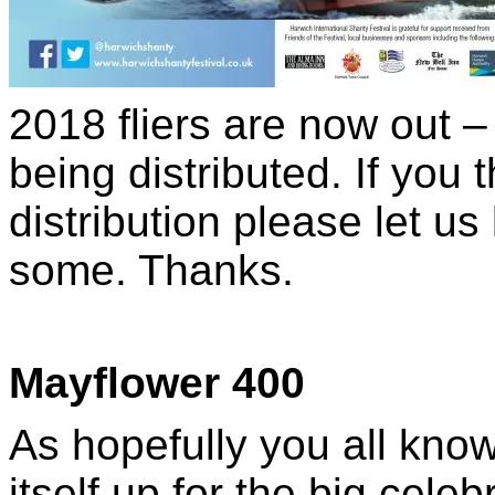
2018 fliers are now out 
being distributed. If you 
distribution please let u
some. Thanks.
Mayflower 400
As hopefully you all kno
itself up for the big cele