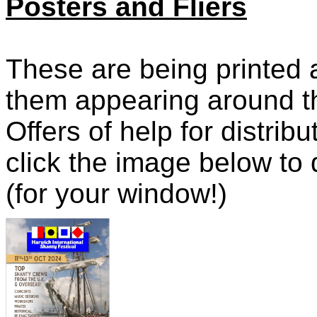
Posters and Fliers
These are being printed 
them appearing around th
Offers of help for distri
click the image below to
(for your window!)