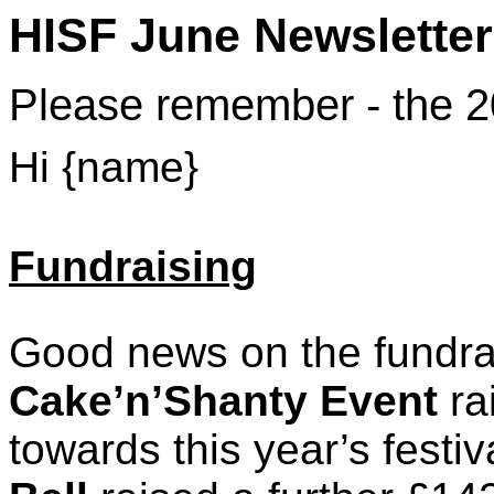
HISF June Newsletter
Please remember - the 20
Hi {name}
Fundraising
Good news on the fundrai
Cake’n’Shanty Event
ra
towards this year’s festi