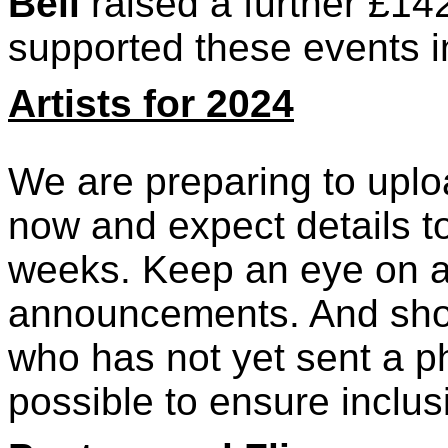
Bell
raised a further £14
supported these events i
Artists for 2024
We are preparing to uploa
now and expect details to
weeks. Keep an eye on al
announcements. And shou
who has not yet sent a p
possible to ensure inclus