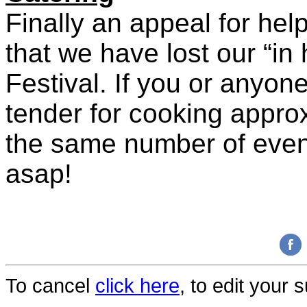
Finally an appeal for hel
that we have lost our “in
Festival. If you or anyon
tender for cooking appro
the same number of even
asap!
To cancel
click here
, to edit your 