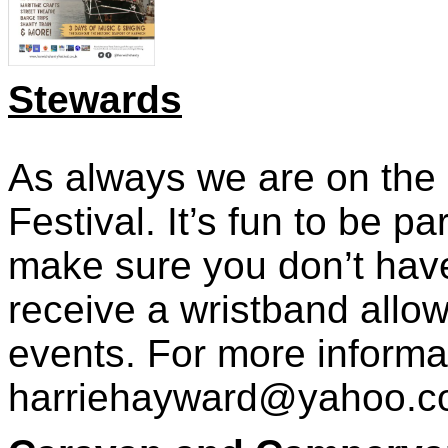
Stewar
ds
As always we are on the l
Festival. It’s fun to be 
make sure you don’t have
receive a wristband allow
events. For more informa
harriehayward@yahoo.c