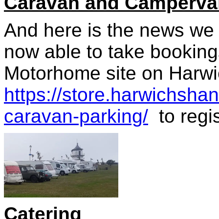
Caravan and Campervan
And here is the news we 
now able to take booking
Motorhome site on Harwi
https://store.harwichsha
caravan-parking/
to regis
Catering